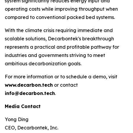
system significantly reduces energy input and
operating costs while improving throughput when
compared to conventional packed bed systems.
With the climate crisis requiring immediate and
scalable solutions, Decarbontek's breakthrough
represents a practical and profitable pathway for
industries and governments striving to meet
ambitious decarbonization goals.
For more information or to schedule a demo, visit
www.decarbon.tech
or contact
info@decarbon.tech
.
Media Contact
Yong Ding
CEO, Decarbontek, Inc.