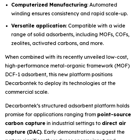
Computerized Manufacturing
: Automated
winding ensures consistency and rapid scale-up.
Versatile application
: Compatible with a wide
range of solid adsorbents, including MOFs, COFs,
zeolites, activated carbons, and more.
When combined with its recently unveiled low-cost,
high-performance metal-organic framework (MOF)
DCF-1 adsorbent, this new platform positions
Decarbontek to deploy its technologies at the
commercial scale.
Decarbontek’s structured adsorbent platform holds
promise for applications ranging from
point-source
carbon capture
in industrial settings to
direct air
capture (DAC)
. Early demonstrations suggest the