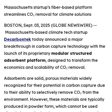
Massachusetts startup’s fiber-based platform
streamlines CO₂ removal for climate solutions
BOSTON, Sept. 03, 2025 (GLOBE NEWSWIRE) --
Massachusetts-based climate tech startup
Decarbontek
today announced a major
breakthrough in carbon capture technology with the
launch of its proprietary
modular structured
adsorbent platform
, designed to transform the
economics and scalability of CO₂ removal.
Adsorbents are solid, porous materials widely
recognized for their potential in carbon capture due
to their ability to selectively remove CO₂ from the
environment. However, these materials are typically
produced in powder form, which cannot be used