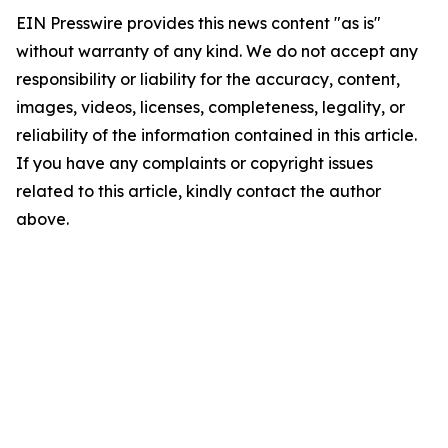
EIN Presswire provides this news content "as is"
without warranty of any kind. We do not accept any
responsibility or liability for the accuracy, content,
images, videos, licenses, completeness, legality, or
reliability of the information contained in this article.
If you have any complaints or copyright issues
related to this article, kindly contact the author
above.