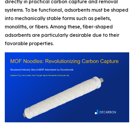
directly in practical carbon capture and removal
systems. To be functional, adsorbents must be shaped
into mechanically stable forms such as pellets,
monoliths, or fibers. Among these, fiber-shaped
adsorbents are particularly desirable due to their
favorable properties.