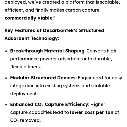
deployed, we’ve created a platform that is scalable,
efficient, and finally makes carbon capture
commercially viable
.”
Key Features of Decarbontek’s Structured
Adsorbent Technology:
Breakthrough Material Shaping
: Converts high-
performance powder adsorbents into durable,
flexible fibers.
Modular Structured Devices
: Engineered for easy
integration into existing systems and scalable
deployment.
Enhanced CO₂ Capture Efficiency
: Higher
capture capacities lead to
lower cost per ton
of
CO₂ removed.