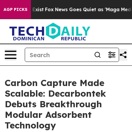
f They Exist
Fox News Goes Quiet as 'Maga Media Pipel
AGP PICKS
Carbon Capture Made
Scalable: Decarbontek
Debuts Breakthrough
Modular Adsorbent
Technology