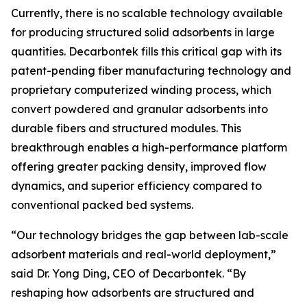
Currently, there is no scalable technology available
for producing structured solid adsorbents in large
quantities. Decarbontek fills this critical gap with its
patent-pending fiber manufacturing technology and
proprietary computerized winding process, which
convert powdered and granular adsorbents into
durable fibers and structured modules. This
breakthrough enables a high-performance platform
offering greater packing density, improved flow
dynamics, and superior efficiency compared to
conventional packed bed systems.
“Our technology bridges the gap between lab-scale
adsorbent materials and real-world deployment,”
said Dr. Yong Ding, CEO of Decarbontek. “By
reshaping how adsorbents are structured and