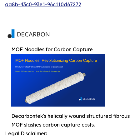
aa8b-43c0-93e1-96c110d67272
MOF Noodles for Carbon Capture
Decarbontek's helically wound structured fibrous
MOF slashes carbon capture costs.
Legal Disclaimer: