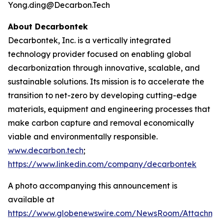
Yong.ding@Decarbon.Tech
About Decarbontek
Decarbontek, Inc. is a vertically integrated
technology provider focused on enabling global
decarbonization through innovative, scalable, and
sustainable solutions. Its mission is to accelerate the
transition to net-zero by developing cutting-edge
materials, equipment and engineering processes that
make carbon capture and removal economically
viable and environmentally responsible.
www.decarbon.tech
;
https://www.linkedin.com/company/decarbontek
A photo accompanying this announcement is
available at
https://www.globenewswire.com/NewsRoom/Attachm