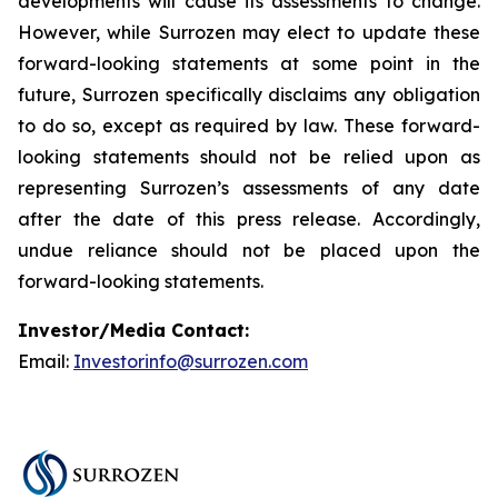
developments will cause its assessments to change.
However, while Surrozen may elect to update these
forward-looking statements at some point in the
future, Surrozen specifically disclaims any obligation
to do so, except as required by law. These forward-
looking statements should not be relied upon as
representing Surrozen’s assessments of any date
after the date of this press release. Accordingly,
undue reliance should not be placed upon the
forward-looking statements.
Investor/Media Contact:
Email:
Investorinfo@surrozen.com