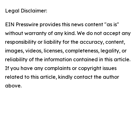
Legal Disclaimer:
EIN Presswire provides this news content "as is"
without warranty of any kind. We do not accept any
responsibility or liability for the accuracy, content,
images, videos, licenses, completeness, legality, or
reliability of the information contained in this article.
If you have any complaints or copyright issues
related to this article, kindly contact the author
above.