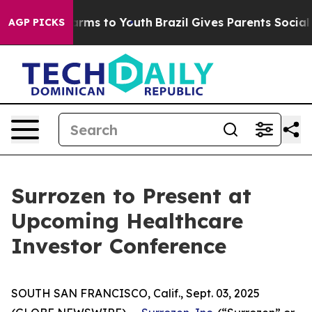
 Abate Harms to Youth
Brazil Gives Parents Social Medi
AGP PICKS
Surrozen to Present at
Upcoming Healthcare
Investor Conference
SOUTH SAN FRANCISCO, Calif., Sept. 03, 2025