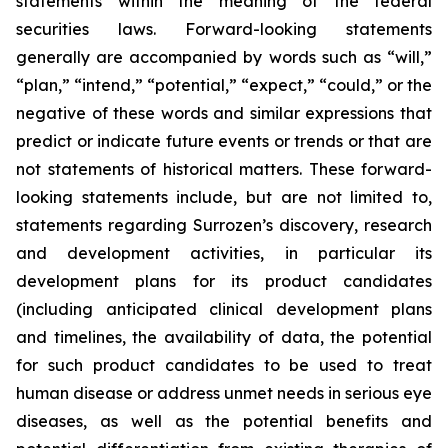
statements within the meaning of the federal
securities laws. Forward-looking statements
generally are accompanied by words such as “will,”
“plan,” “intend,” “potential,” “expect,” “could,” or the
negative of these words and similar expressions that
predict or indicate future events or trends or that are
not statements of historical matters. These forward-
looking statements include, but are not limited to,
statements regarding Surrozen’s discovery, research
and development activities, in particular its
development plans for its product candidates
(including anticipated clinical development plans
and timelines, the availability of data, the potential
for such product candidates to be used to treat
human disease or address unmet needs in serious eye
diseases, as well as the potential benefits and