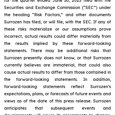
for the quarter ended June 30, 2025 filed with the
Securities and Exchange Commission (“SEC”) under
the heading “Risk Factors,” and other documents
Surrozen has filed, or will file, with the SEC. If any of
these risks materialize or our assumptions prove
incorrect, actual results could differ materially from
the results implied by these forward-looking
statements. There may be additional risks that
Surrozen presently does not know, or that Surrozen
currently believes are immaterial, that could also
cause actual results to differ from those contained in
the forward-looking statements. In addition,
forward-looking statements reflect Surrozen’s
expectations, plans, or forecasts of future events and
views as of the date of this press release. Surrozen
anticipates that subsequent events and