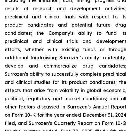
including the initiation, cost, timing, progress and
results of research and development activities,
preclinical and clinical trials with respect to its
product candidates and potential future drug
candidates; the Company’s ability to fund its
preclinical and clinical trials and development
efforts, whether with existing funds or through
additional fundraising; Surrozen’s ability to identify,
develop and commercialize drug candidates;
Surrozen’s ability to successfully complete preclinical
and clinical studies for its product candidates; the
effects that arise from volatility in global economic,
political, regulatory and market conditions; and all
other factors discussed in Surrozen’s Annual Report
on Form 10-K for the year ended December 31, 2024
filed, and Surrozen’s Quarterly Report on Form 10-Q