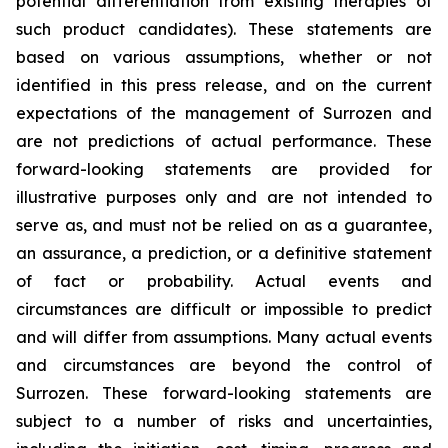
potential differentiation from existing therapies of
such product candidates). These statements are
based on various assumptions, whether or not
identified in this press release, and on the current
expectations of the management of Surrozen and
are not predictions of actual performance. These
forward-looking statements are provided for
illustrative purposes only and are not intended to
serve as, and must not be relied on as a guarantee,
an assurance, a prediction, or a definitive statement
of fact or probability. Actual events and
circumstances are difficult or impossible to predict
and will differ from assumptions. Many actual events
and circumstances are beyond the control of
Surrozen. These forward-looking statements are
subject to a number of risks and uncertainties,