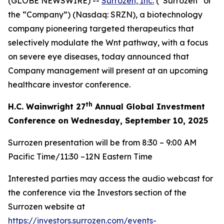
(GLOBE NEWSWIRE) --
Surrozen, Inc.
(“Surrozen” or
the “Company”) (Nasdaq: SRZN), a biotechnology
company pioneering targeted therapeutics that
selectively modulate the Wnt pathway, with a focus
on severe eye diseases, today announced that
Company management will present at an upcoming
healthcare investor conference.
th
H.C. Wainwright 27
Annual Global Investment
Conference on Wednesday, September 10, 2025
Surrozen presentation will be from 8:30 – 9:00 AM
Pacific Time/11:30 –12N Eastern Time
Interested parties may access the audio webcast for
the conference via the Investors section of the
Surrozen website at
https://investors.surrozen.com/events-