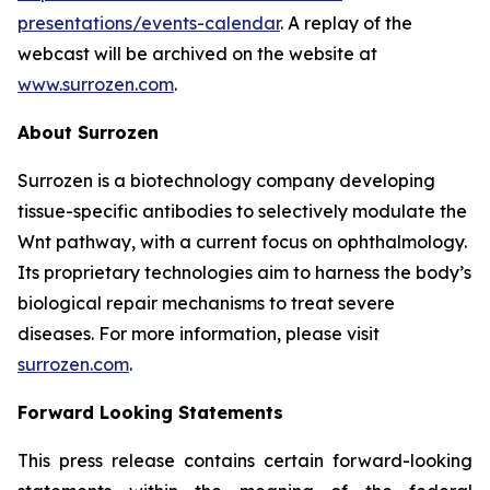
presentations/events-calendar
. A replay of the
webcast will be archived on the website at
www.surrozen.com
.
About Surrozen
Surrozen is a biotechnology company developing
tissue-specific antibodies to selectively modulate the
Wnt pathway, with a current focus on ophthalmology.
Its proprietary technologies aim to harness the body’s
biological repair mechanisms to treat severe
diseases. For more information, please visit
surrozen.com
.
Forward Looking Statements
This press release contains certain forward-looking