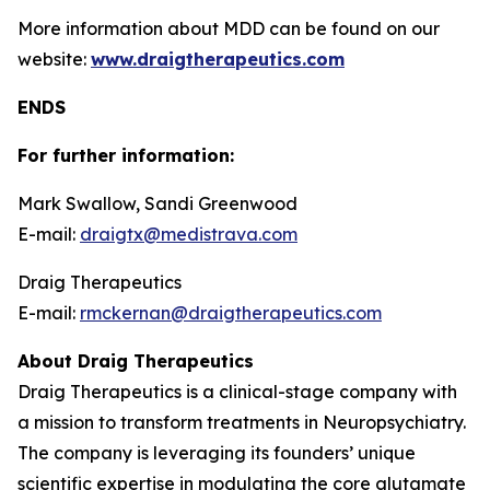
More information about MDD can be found on our
website:
www.draigtherapeutics.com
ENDS
For further information:
Mark Swallow, Sandi Greenwood
E-mail:
draigtx@medistrava.com
Draig Therapeutics
E-mail:
rmckernan@draigtherapeutics.com
About Draig Therapeutics
Draig Therapeutics is a clinical-stage company with
a mission to transform treatments in Neuropsychiatry.
The company is leveraging its founders’ unique
scientific expertise in modulating the core glutamate