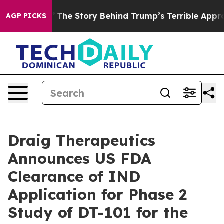
of Hatred”
The Story Behind Trump’s Terrible Approval
AGP PICKS
Draig Therapeutics
Announces US FDA
Clearance of IND
Application for Phase 2
Study of DT-101 for the