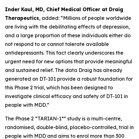
Inder Kaul, MD, Chief Medical Officer at Draig
Therapeutics
, added: “Millions of people worldwide
are living with the debilitating effects of depression,
and a large proportion of these individuals either do
not respond to or cannot tolerate available
antidepressants. This fact clearly underscores the
urgent need for new options that provide meaningful
and sustained relief. The data Draig has already
generated on DT-101 provide a robust foundation for
this Phase 2 trial, which has been designed to
investigate clinical efficacy and safety of DT-101 in
people with MDD.”
The Phase 2 “TARIAN-1*” study is a multi-centre,
randomised, double-blind, placebo-controlled, trial in
people with MDD and aims to enrol more than 300