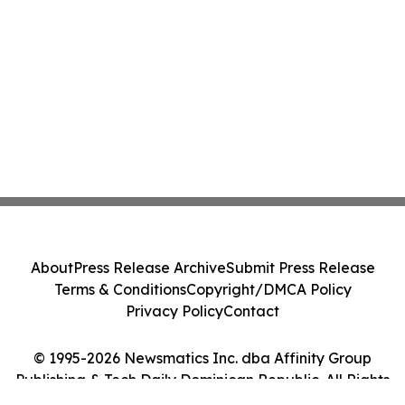
About
Press Release Archive
Submit Press Release
Terms & Conditions
Copyright/DMCA Policy
Privacy Policy
Contact
© 1995-2026 Newsmatics Inc. dba Affinity Group
Publishing & Tech Daily Dominican Republic. All Rights
Reserved.