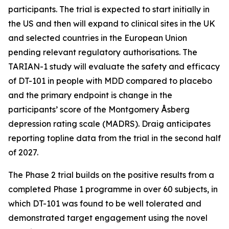
participants. The trial is expected to start initially in
the US and then will expand to clinical sites in the UK
and selected countries in the European Union
pending relevant regulatory authorisations. The
TARIAN-1 study will evaluate the safety and efficacy
of DT-101 in people with MDD compared to placebo
and the primary endpoint is change in the
participants’ score of the Montgomery Åsberg
depression rating scale (MADRS). Draig anticipates
reporting topline data from the trial in the second half
of 2027.
The Phase 2 trial builds on the positive results from a
completed Phase 1 programme in over 60 subjects, in
which DT-101 was found to be well tolerated and
demonstrated target engagement using the novel