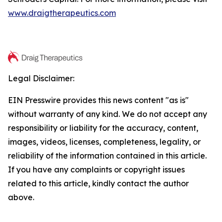
www.draigtherapeutics.com
Legal Disclaimer:
EIN Presswire provides this news content "as is"
without warranty of any kind. We do not accept any
responsibility or liability for the accuracy, content,
images, videos, licenses, completeness, legality, or
reliability of the information contained in this article.
If you have any complaints or copyright issues
related to this article, kindly contact the author
above.