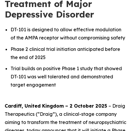
Treatment of Major
Depressive Disorder
DT-101 is designed to allow effective modulation
of the AMPA receptor without compromising safety
Phase 2 clinical trial initiation anticipated before
the end of 2025
Trial builds on positive Phase 1 study that showed
DT-101 was well tolerated and demonstrated
target engagement
Cardiff, United Kingdom – 2 October 2025
– Draig
Therapeutics (“Draig”), a clinical-stage company
aiming to transform the treatment of neuropsychiatric
diseases, today announces that it will initiate a Phase