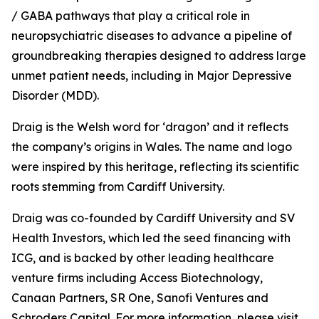
/ GABA pathways that play a critical role in
neuropsychiatric diseases to advance a pipeline of
groundbreaking therapies designed to address large
unmet patient needs, including in Major Depressive
Disorder (MDD).
Draig is the Welsh word for ‘dragon’ and it reflects
the company’s origins in Wales. The name and logo
were inspired by this heritage, reflecting its scientific
roots stemming from Cardiff University.
Draig was co-founded by Cardiff University and SV
Health Investors, which led the seed financing with
ICG, and is backed by other leading healthcare
venture firms including Access Biotechnology,
Canaan Partners, SR One, Sanofi Ventures and
Schroders Capital. For more information, please visit