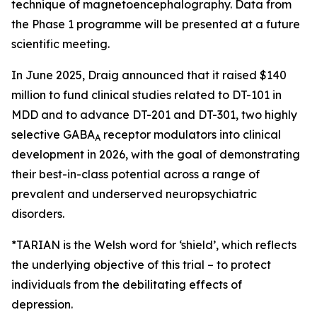
technique of magnetoencephalography. Data from
the Phase 1 programme will be presented at a future
scientific meeting.
In June 2025, Draig announced that it raised $140
million to fund clinical studies related to DT-101 in
MDD and to advance DT-201 and DT-301, two highly
selective GABA
receptor modulators into clinical
A
development in 2026, with the goal of demonstrating
their best-in-class potential across a range of
prevalent and underserved neuropsychiatric
disorders.
*TARIAN is the Welsh word for ‘shield’
, which reflects
the underlying objective of this trial – to protect
individuals from the debilitating effects of
depression.