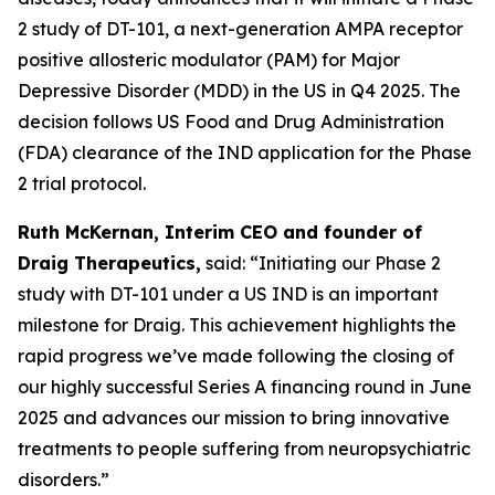
2 study of DT-101, a next-generation AMPA receptor
positive allosteric modulator (PAM) for Major
Depressive Disorder (MDD) in the US in Q4 2025. The
decision follows US Food and Drug Administration
(FDA) clearance of the IND application for the Phase
2 trial protocol.
Ruth McKernan, Interim CEO and founder of
Draig Therapeutics,
said: “Initiating our Phase 2
study with DT-101 under a US IND is an important
milestone for Draig. This achievement highlights the
rapid progress we’ve made following the closing of
our highly successful Series A financing round in June
2025 and advances our mission to bring innovative
treatments to people suffering from neuropsychiatric
disorders.”