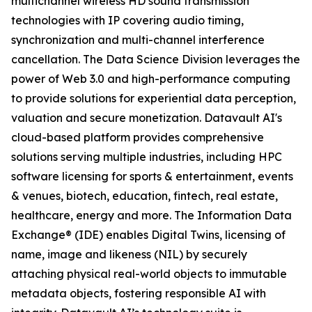
multichannel wireless HD sound transmission
technologies with IP covering audio timing,
synchronization and multi-channel interference
cancellation. The Data Science Division leverages the
power of Web 3.0 and high-performance computing
to provide solutions for experiential data perception,
valuation and secure monetization. Datavault AI's
cloud-based platform provides comprehensive
solutions serving multiple industries, including HPC
software licensing for sports & entertainment, events
& venues, biotech, education, fintech, real estate,
healthcare, energy and more. The Information Data
Exchange® (IDE) enables Digital Twins, licensing of
name, image and likeness (NIL) by securely
attaching physical real-world objects to immutable
metadata objects, fostering responsible AI with