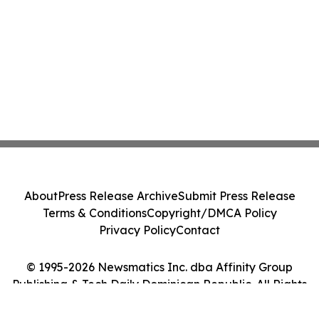
About
Press Release Archive
Submit Press Release
Terms & Conditions
Copyright/DMCA Policy
Privacy Policy
Contact
© 1995-2026 Newsmatics Inc. dba Affinity Group
Publishing & Tech Daily Dominican Republic. All Rights
Reserved.