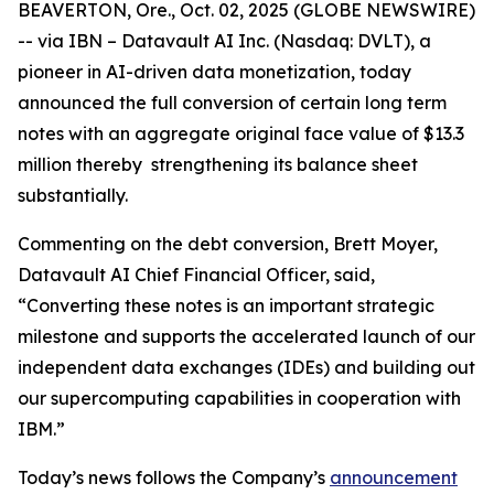
BEAVERTON, Ore., Oct. 02, 2025 (GLOBE NEWSWIRE)
-- via IBN – Datavault AI Inc. (Nasdaq: DVLT), a
pioneer in AI-driven data monetization, today
announced the full conversion of certain long term
notes with an aggregate original face value of $13.3
million thereby strengthening its balance sheet
substantially.
Commenting on the debt conversion, Brett Moyer,
Datavault AI Chief Financial Officer, said,
“Converting these notes is an important strategic
milestone and supports the accelerated launch of our
independent data exchanges (IDEs) and building out
our supercomputing capabilities in cooperation with
IBM.”
Today’s news follows the Company’s
announcement