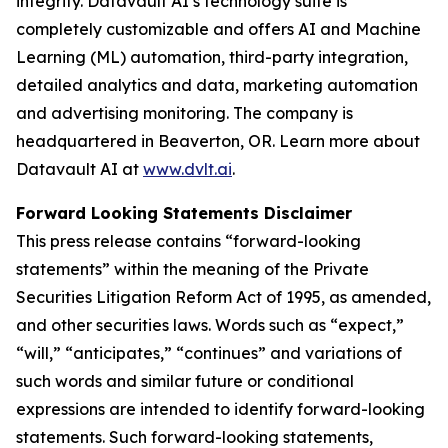
integrity. Datavault AI’s technology suite is
completely customizable and offers AI and Machine
Learning (ML) automation, third-party integration,
detailed analytics and data, marketing automation
and advertising monitoring. The company is
headquartered in Beaverton, OR. Learn more about
Datavault AI at
www.dvlt.ai
.
Forward Looking Statements Disclaimer
This press release contains “forward-looking
statements” within the meaning of the Private
Securities Litigation Reform Act of 1995, as amended,
and other securities laws. Words such as “expect,”
“will,” “anticipates,” “continues” and variations of
such words and similar future or conditional
expressions are intended to identify forward-looking
statements. Such forward-looking statements,