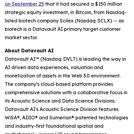
on September 25
that it had secured a $150 million
strategic equity investment, in Bitcoin, from Nasdaq-
listed biotech company Scilex (Nasdaq: SCLX) -- as
biotech is a Datavault AI primary target customer
market sector.
About Datavault AI
Datavault AI™ (Nasdaq: DVLT) is leading the way in
AI driven data experiences, valuation and
monetization of assets in the Web 3.0 environment.
The company’s cloud-based platform provides
comprehensive solutions with a collaborative focus in
its Acoustic Science and Data Science Divisions.
Datavault AI's Acoustic Science Division features
WiSA®, ADIO® and Sumerian® patented technologies
and industry-first foundational spatial and