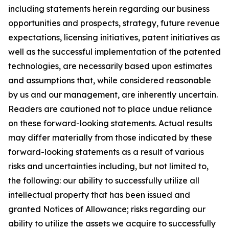
including statements herein regarding our business
opportunities and prospects, strategy, future revenue
expectations, licensing initiatives, patent initiatives as
well as the successful implementation of the patented
technologies, are necessarily based upon estimates
and assumptions that, while considered reasonable
by us and our management, are inherently uncertain.
Readers are cautioned not to place undue reliance
on these forward-looking statements. Actual results
may differ materially from those indicated by these
forward-looking statements as a result of various
risks and uncertainties including, but not limited to,
the following: our ability to successfully utilize all
intellectual property that has been issued and
granted Notices of Allowance; risks regarding our
ability to utilize the assets we acquire to successfully