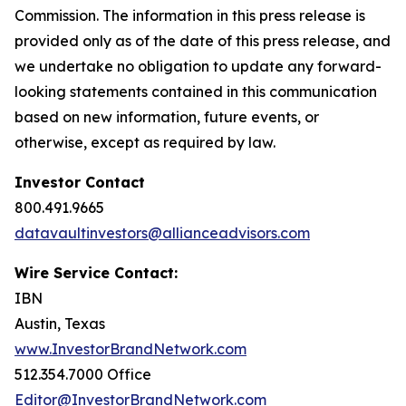
Commission. The information in this press release is
provided only as of the date of this press release, and
we undertake no obligation to update any forward-
looking statements contained in this communication
based on new information, future events, or
otherwise, except as required by law.
Investor Contact
800.491.9665
datavaultinvestors@allianceadvisors.com
Wire Service Contact:
IBN
Austin, Texas
www.InvestorBrandNetwork.com
512.354.7000 Office
Editor@InvestorBrandNetwork.com