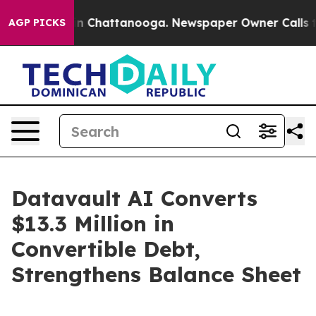
e
Chaos in Chattanooga. Newspaper Owner Calls the Pe
AGP PICKS
Datavault AI Converts
$13.3 Million in
Convertible Debt,
Strengthens Balance Sheet