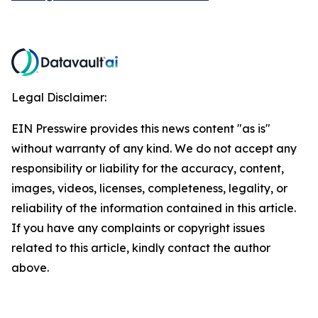
Legal Disclaimer:
EIN Presswire provides this news content "as is"
without warranty of any kind. We do not accept any
responsibility or liability for the accuracy, content,
images, videos, licenses, completeness, legality, or
reliability of the information contained in this article.
If you have any complaints or copyright issues
related to this article, kindly contact the author
above.