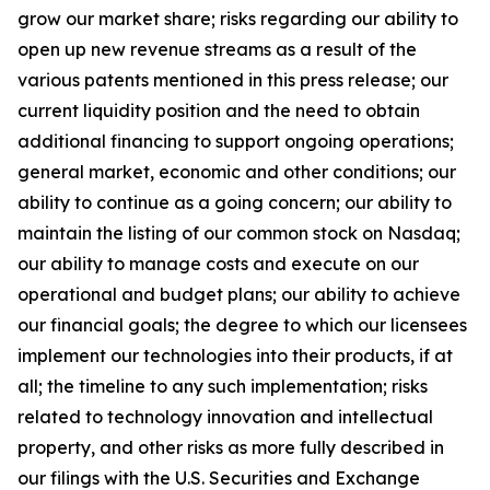
grow our market share; risks regarding our ability to
open up new revenue streams as a result of the
various patents mentioned in this press release; our
current liquidity position and the need to obtain
additional financing to support ongoing operations;
general market, economic and other conditions; our
ability to continue as a going concern; our ability to
maintain the listing of our common stock on Nasdaq;
our ability to manage costs and execute on our
operational and budget plans; our ability to achieve
our financial goals; the degree to which our licensees
implement our technologies into their products, if at
all; the timeline to any such implementation; risks
related to technology innovation and intellectual
property, and other risks as more fully described in
our filings with the U.S. Securities and Exchange