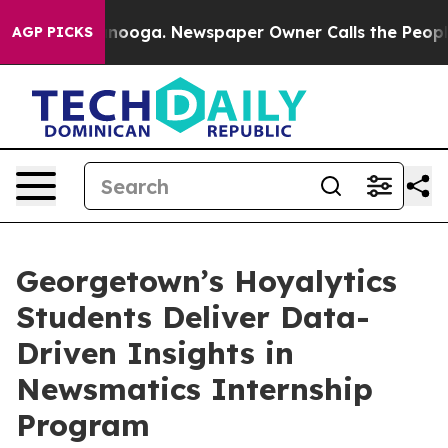
n Chattanooga. Newspaper Owner Calls the People Abr
AGP PICKS
Georgetown’s Hoyalytics
Students Deliver Data-
Driven Insights in
Newsmatics Internship
Program