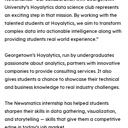
University’s Hoyalytics data science club represents
an exciting step in that mission. By working with the
talented students at Hoyalytics, we aim to transform
complex data into actionable intelligence along with
providing students real world experience.”
Georgetown’s Hoyalytics, run by undergraduates
passionate about analytics, partners with innovative
companies to provide consulting services. It also
gives students a chance to showcase their technical
and business knowledge to real industry challenges.
The Newsmatics internship has helped students
sharpen their skills in data gathering, visualization,
and storytelling — skills that give them a competitive
edge in today’s job market.