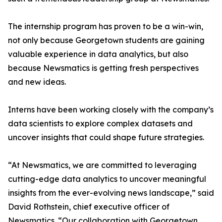
The internship program has proven to be a win-win,
not only because Georgetown students are gaining
valuable experience in data analytics, but also
because Newsmatics is getting fresh perspectives
and new ideas.
Interns have been working closely with the company’s
data scientists to explore complex datasets and
uncover insights that could shape future strategies.
“At Newsmatics, we are committed to leveraging
cutting-edge data analytics to uncover meaningful
insights from the ever-evolving news landscape,” said
David Rothstein, chief executive officer of
Newsmatics. “Our collaboration with Georgetown