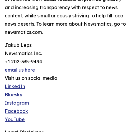
and increasing transparency with respect to news
content, while simultaneously striving to help fill local
news deserts. To learn more about Newsmatics, go to
newsmatics.com.
Jakub Leps
Newsmatics Inc.
+1 202-335-9494
email us here
Visit us on social media:
LinkedIn
Bluesky
Instagram
Facebook
YouTube