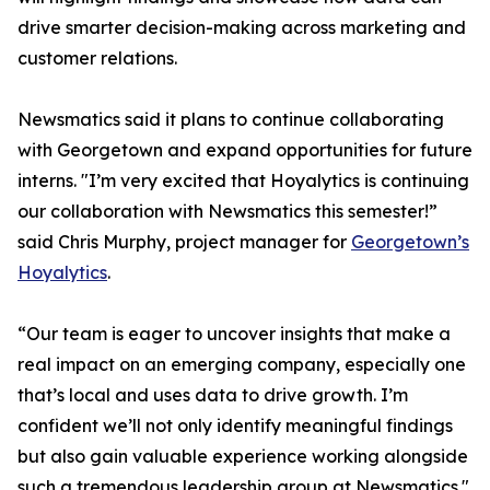
drive smarter decision-making across marketing and
customer relations.
Newsmatics said it plans to continue collaborating
with Georgetown and expand opportunities for future
interns. "I’m very excited that Hoyalytics is continuing
our collaboration with Newsmatics this semester!”
said Chris Murphy, project manager for
Georgetown’s
Hoyalytics
.
“Our team is eager to uncover insights that make a
real impact on an emerging company, especially one
that’s local and uses data to drive growth. I’m
confident we’ll not only identify meaningful findings
but also gain valuable experience working alongside
such a tremendous leadership group at Newsmatics."