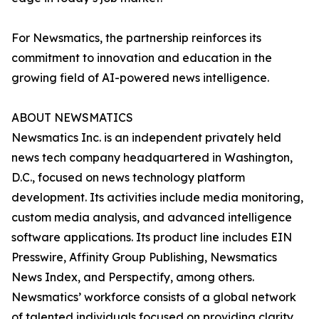
For Newsmatics, the partnership reinforces its
commitment to innovation and education in the
growing field of AI-powered news intelligence.
ABOUT NEWSMATICS
Newsmatics Inc. is an independent privately held
news tech company headquartered in Washington,
D.C., focused on news technology platform
development. Its activities include media monitoring,
custom media analysis, and advanced intelligence
software applications. Its product line includes EIN
Presswire, Affinity Group Publishing, Newsmatics
News Index, and Perspectify, among others.
Newsmatics’ workforce consists of a global network
of talented individuals focused on providing clarity