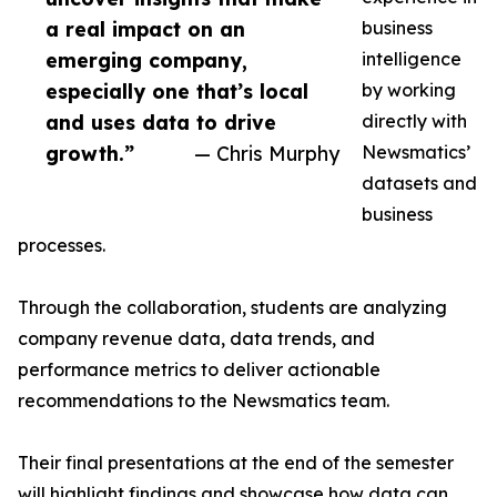
a real impact on an
business
emerging company,
intelligence
especially one that’s local
by working
and uses data to drive
directly with
growth.”
— Chris Murphy
Newsmatics’
datasets and
business
processes.
Through the collaboration, students are analyzing
company revenue data, data trends, and
performance metrics to deliver actionable
recommendations to the Newsmatics team.
Their final presentations at the end of the semester
will highlight findings and showcase how data can