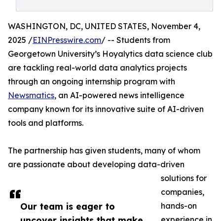
WASHINGTON, DC, UNITED STATES, November 4,
2025 /
EINPresswire.com
/ -- Students from
Georgetown University’s Hoyalytics data science club
are tackling real-world data analytics projects
through an ongoing internship program with
Newsmatics
, an AI-powered news intelligence
company known for its innovative suite of AI-driven
tools and platforms.
The partnership has given students, many of whom
are passionate about developing data-driven
solutions for
companies,
Our team is eager to
hands-on
uncover insights that make
experience in