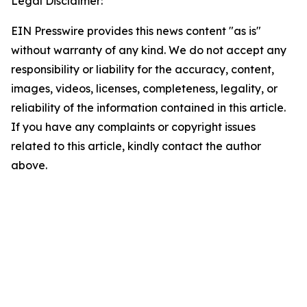
Legal Disclaimer:
EIN Presswire provides this news content "as is"
without warranty of any kind. We do not accept any
responsibility or liability for the accuracy, content,
images, videos, licenses, completeness, legality, or
reliability of the information contained in this article.
If you have any complaints or copyright issues
related to this article, kindly contact the author
above.