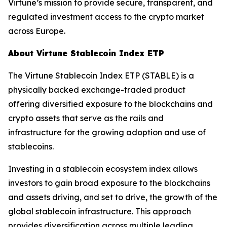
Virtune’s mission to provide secure, transparent, and
regulated investment access to the crypto market
across Europe.
About Virtune Stablecoin Index ETP
The Virtune Stablecoin Index ETP (STABLE) is a
physically backed exchange-traded product
offering diversified exposure to the blockchains and
crypto assets that serve as the rails and
infrastructure for the growing adoption and use of
stablecoins.
Investing in a stablecoin ecosystem index allows
investors to gain broad exposure to the blockchains
and assets driving, and set to drive, the growth of the
global stablecoin infrastructure. This approach
provides diversification across multiple leading