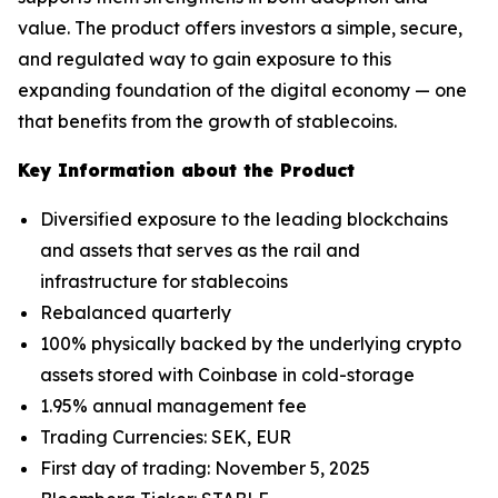
value. The product offers investors a simple, secure,
and regulated way to gain exposure to this
expanding foundation of the digital economy — one
that benefits from the growth of stablecoins.
Key Information about the Product
Diversified exposure to the leading blockchains
and assets that serves as the rail and
infrastructure for stablecoins
Rebalanced quarterly
100% physically backed by the underlying crypto
assets stored with Coinbase in cold-storage
1.95% annual management fee
Trading Currencies: SEK, EUR
First day of trading: November 5, 2025