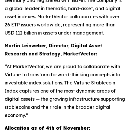
Germany and registered with BaFin. The company is
a global leader in thematic, hard-asset, and digital
asset indexes. MarketVector collaborates with over
26 ETP issuers worldwide, representing more than
USD 112 billion in assets under management.
Martin Leinweber, Director, Digital Asset
Research and Strategy, MarketVector:
“At MarketVector, we are proud to collaborate with
Virtune to transform forward-thinking concepts into
investable index solutions. The Virtune Stablecoin
Index captures one of the most dynamic areas of
digital assets — the growing infrastructure supporting
stablecoins and their role in the broader digital
economy.”
Allocation as of 4th of November: