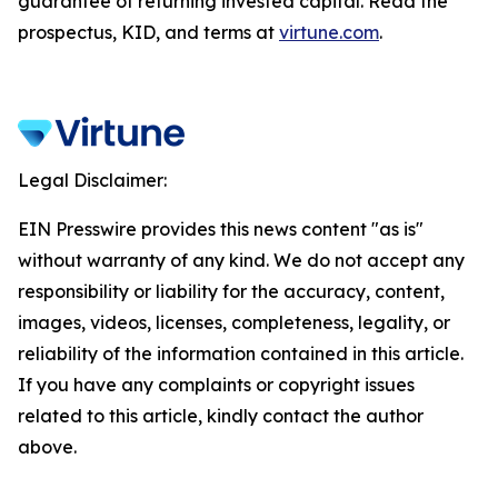
guarantee of returning invested capital. Read the
prospectus, KID, and terms at
virtune.com
.
Legal Disclaimer:
EIN Presswire provides this news content "as is"
without warranty of any kind. We do not accept any
responsibility or liability for the accuracy, content,
images, videos, licenses, completeness, legality, or
reliability of the information contained in this article.
If you have any complaints or copyright issues
related to this article, kindly contact the author
above.