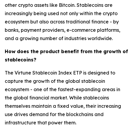
other crypto assets like Bitcoin. Stablecoins are
increasingly being used not only within the crypto
ecosystem but also across traditional finance - by
banks, payment providers, e-commerce platforms,
and a growing number of industries worldwide.
How does the product benefit from the growth of
stablecoins?
The Virtune Stablecoin Index ETP is designed to
capture the growth of the global stablecoin
ecosystem - one of the fastest-expanding areas in
the global financial market. While stablecoins
themselves maintain a fixed value, their increasing
use drives demand for the blockchains and
infrastructure that power them.