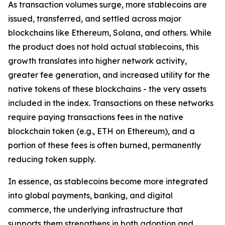
As transaction volumes surge, more stablecoins are
issued, transferred, and settled across major
blockchains like Ethereum, Solana, and others. While
the product does not hold actual stablecoins, this
growth translates into higher network activity,
greater fee generation, and increased utility for the
native tokens of these blockchains - the very assets
included in the index. Transactions on these networks
require paying transactions fees in the native
blockchain token (e.g., ETH on Ethereum), and a
portion of these fees is often burned, permanently
reducing token supply.
In essence, as stablecoins become more integrated
into global payments, banking, and digital
commerce, the underlying infrastructure that
supports them strengthens in both adoption and