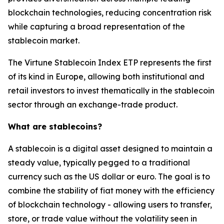
blockchain technologies, reducing concentration risk
while capturing a broad representation of the
stablecoin market.
The Virtune Stablecoin Index ETP represents the first
of its kind in Europe, allowing both institutional and
retail investors to invest thematically in the stablecoin
sector through an exchange-trade product.
What are stablecoins?
A stablecoin is a digital asset designed to maintain a
steady value, typically pegged to a traditional
currency such as the US dollar or euro. The goal is to
combine the stability of fiat money with the efficiency
of blockchain technology - allowing users to transfer,
store, or trade value without the volatility seen in