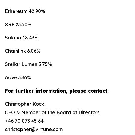
Ethereum 42.90%
XRP 23.50%
Solana 18.43%
Chainlink 6.06%
Stellar Lumen 5.75%
Aave 3.36%
For further information, please contact:
Christopher Kock
CEO & Member of the Board of Directors
+46 70 073 45 64
christopher@virtune.com