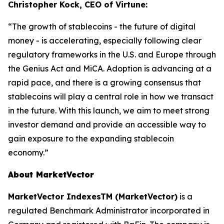
Christopher Kock, CEO of Virtune:
“The growth of stablecoins - the future of digital
money - is accelerating, especially following clear
regulatory frameworks in the U.S. and Europe through
the Genius Act and MiCA. Adoption is advancing at a
rapid pace, and there is a growing consensus that
stablecoins will play a central role in how we transact
in the future. With this launch, we aim to meet strong
investor demand and provide an accessible way to
gain exposure to the expanding stablecoin
economy.”
About MarketVector
MarketVector IndexesTM (MarketVector)
is a
regulated Benchmark Administrator incorporated in