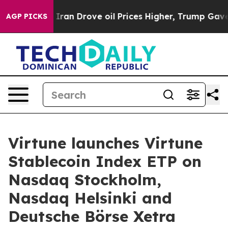
 With Iran Drove oil Prices Higher, Trump Gave Politi
AGP PICKS
Virtune launches Virtune
Stablecoin Index ETP on
Nasdaq Stockholm,
Nasdaq Helsinki and
Deutsche Börse Xetra