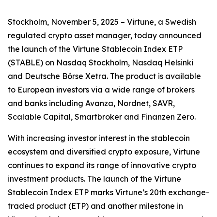
Stockholm, November 5, 2025 – Virtune, a Swedish
regulated crypto asset manager, today announced
the launch of the Virtune Stablecoin Index ETP
(STABLE) on Nasdaq Stockholm, Nasdaq Helsinki
and Deutsche Börse Xetra. The product is available
to European investors via a wide range of brokers
and banks including Avanza, Nordnet, SAVR,
Scalable Capital, Smartbroker and Finanzen Zero.
With increasing investor interest in the stablecoin
ecosystem and diversified crypto exposure, Virtune
continues to expand its range of innovative crypto
investment products. The launch of the Virtune
Stablecoin Index ETP marks Virtune’s 20th exchange-
traded product (ETP) and another milestone in