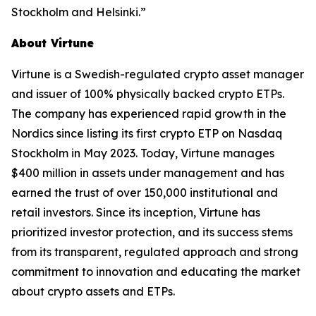
Stockholm and Helsinki.”
About Virtune
Virtune is a Swedish-regulated crypto asset manager
and issuer of 100% physically backed crypto ETPs.
The company has experienced rapid growth in the
Nordics since listing its first crypto ETP on Nasdaq
Stockholm in May 2023. Today, Virtune manages
$400 million in assets under management and has
earned the trust of over 150,000 institutional and
retail investors. Since its inception, Virtune has
prioritized investor protection, and its success stems
from its transparent, regulated approach and strong
commitment to innovation and educating the market
about crypto assets and ETPs.