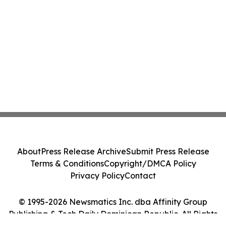
About
Press Release Archive
Submit Press Release
Terms & Conditions
Copyright/DMCA Policy
Privacy Policy
Contact
© 1995-2026 Newsmatics Inc. dba Affinity Group
Publishing & Tech Daily Dominican Republic. All Rights