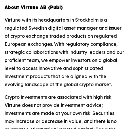
About Virtune AB (Publ)
Virtune with its headquarters in Stockholm is a
regulated Swedish digital asset manager and issuer
of crypto exchange traded products on regulated
European exchanges. With regulatory compliance,
strategic collaborations with industry leaders and our
proficient team, we empower investors on a global
level to access innovative and sophisticated
investment products that are aligned with the
evolving landscape of the global crypto market.
Crypto investments are associated with high risk.
Virtune does not provide investment advice;
investments are made at your own risk. Securities
may increase or decrease in value, and there is no