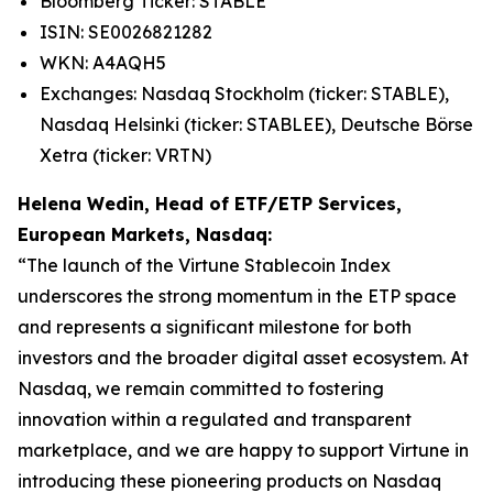
Bloomberg Ticker: STABLE
ISIN: SE0026821282
WKN: A4AQH5
Exchanges: Nasdaq Stockholm (ticker: STABLE),
Nasdaq Helsinki (ticker: STABLEE), Deutsche Börse
Xetra (ticker: VRTN)
Helena Wedin, Head of ETF/ETP Services,
European Markets, Nasdaq:
“The launch of the Virtune Stablecoin Index
underscores the strong momentum in the ETP space
and represents a significant milestone for both
investors and the broader digital asset ecosystem. At
Nasdaq, we remain committed to fostering
innovation within a regulated and transparent
marketplace, and we are happy to support Virtune in
introducing these pioneering products on Nasdaq