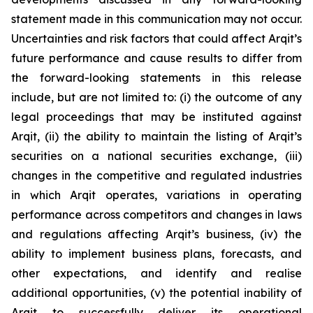
statement made in this communication may not occur.
Uncertainties and risk factors that could affect Arqit’s
future performance and cause results to differ from
the forward-looking statements in this release
include, but are not limited to: (i) the outcome of any
legal proceedings that may be instituted against
Arqit, (ii) the ability to maintain the listing of Arqit’s
securities on a national securities exchange, (iii)
changes in the competitive and regulated industries
in which Arqit operates, variations in operating
performance across competitors and changes in laws
and regulations affecting Arqit’s business, (iv) the
ability to implement business plans, forecasts, and
other expectations, and identify and realise
additional opportunities, (v) the potential inability of
Arqit to successfully deliver its operational