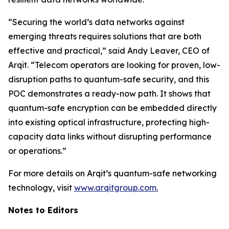
“Securing the world’s data networks against
emerging threats requires solutions that are both
effective and practical,” said Andy Leaver, CEO of
Arqit. “Telecom operators are looking for proven, low-
disruption paths to quantum-safe security, and this
POC demonstrates a ready-now path. It shows that
quantum-safe encryption can be embedded directly
into existing optical infrastructure, protecting high-
capacity data links without disrupting performance
or operations.”
For more details on Arqit’s quantum-safe networking
technology, visit
www.arqitgroup.com.
Notes to Editors