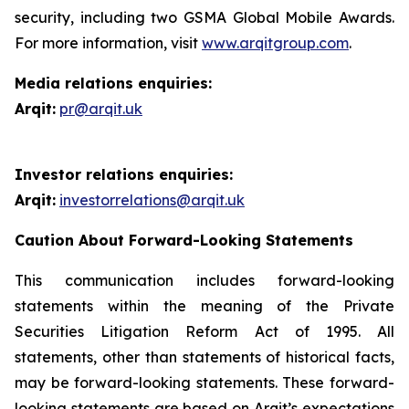
security, including two GSMA Global Mobile Awards.
For more information, visit
www.arqitgroup.com
.
Media relations enquiries:
Arqit:
pr@arqit.uk
Investor relations enquiries:
Arqit:
investorrelations@arqit.uk
Caution About Forward-Looking Statements
This communication includes forward-looking
statements within the meaning of the Private
Securities Litigation Reform Act of 1995. All
statements, other than statements of historical facts,
may be forward-looking statements. These forward-
looking statements are based on Arqit’s expectations