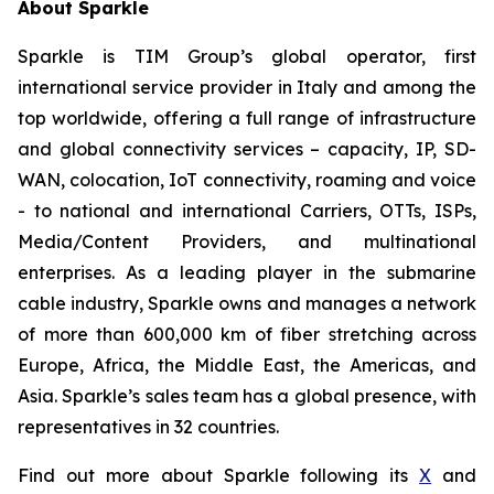
About Sparkle
Sparkle is TIM Group’s global operator, first
international service provider in Italy and among the
top worldwide, offering a full range of infrastructure
and global connectivity services – capacity, IP, SD-
WAN, colocation, IoT connectivity, roaming and voice
- to national and international Carriers, OTTs, ISPs,
Media/Content Providers, and multinational
enterprises. As a leading player in the submarine
cable industry, Sparkle owns and manages a network
of more than 600,000 km of fiber stretching across
Europe, Africa, the Middle East, the Americas, and
Asia. Sparkle’s sales team has a global presence, with
representatives in 32 countries.
Find out more about Sparkle following its
X
and