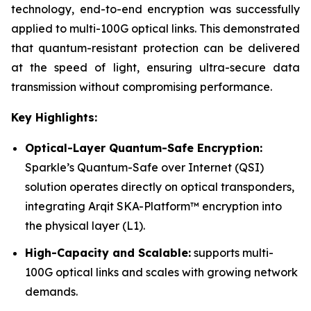
technology, end-to-end encryption was successfully
applied to multi-100G optical links. This demonstrated
that quantum-resistant protection can be delivered
at the speed of light, ensuring ultra-secure data
transmission without compromising performance.
Key Highlights:
Optical-Layer Quantum-Safe Encryption:
Sparkle’s Quantum-Safe over Internet (QSI)
solution operates directly on optical transponders,
integrating Arqit SKA-Platform™ encryption into
the physical layer (L1).
High-Capacity and Scalable:
supports multi-
100G optical links and scales with growing network
demands.