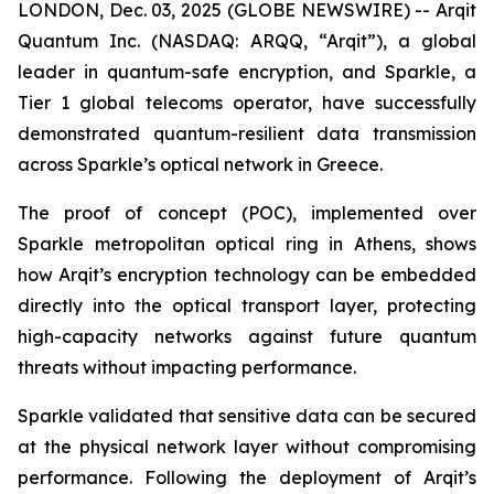
LONDON, Dec. 03, 2025 (GLOBE NEWSWIRE) -- Arqit
Quantum Inc. (NASDAQ: ARQQ, “Arqit”), a global
leader in quantum-safe encryption, and Sparkle, a
Tier 1 global telecoms operator, have successfully
demonstrated quantum-resilient data transmission
across Sparkle’s optical network in Greece.
The proof of concept (POC), implemented over
Sparkle metropolitan optical ring in Athens, shows
how Arqit’s encryption technology can be embedded
directly into the optical transport layer, protecting
high-capacity networks against future quantum
threats without impacting performance.
Sparkle validated that sensitive data can be secured
at the physical network layer without compromising
performance. Following the deployment of Arqit’s