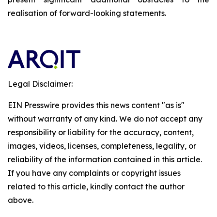
realisation of forward-looking statements.
Legal Disclaimer:
EIN Presswire provides this news content "as is"
without warranty of any kind. We do not accept any
responsibility or liability for the accuracy, content,
images, videos, licenses, completeness, legality, or
reliability of the information contained in this article.
If you have any complaints or copyright issues
related to this article, kindly contact the author
above.