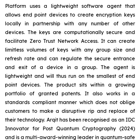
Platform uses a lightweight software agent that
allows end point devices to create encryption keys
locally in partnership with any number of other
devices. The keys are computationally secure and
facilitate Zero Trust Network Access. It can create
limitless volumes of keys with any group size and
refresh rate and can regulate the secure entrance
and exit of a device in a group. The agent is
lightweight and will thus run on the smallest of end
point devices. The product sits within a growing
portfolio of granted patents. It also works in a
standards compliant manner which does not oblige
customers to make a disruptive rip and replace of
their technology. Arqit has been recognised as an IDC
Innovator for Post Quantum Cryptography (2024)
and is a multi-award-winning leader in quantum-safe