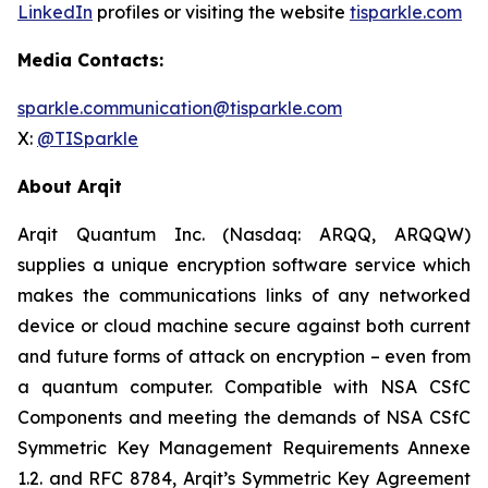
LinkedIn
profiles or visiting the website
tisparkle.com
Media Contacts:
sparkle.communication@tisparkle.com
X:
@TISparkle
About Arqit
Arqit Quantum Inc. (Nasdaq: ARQQ, ARQQW)
supplies a unique encryption software service which
makes the communications links of any networked
device or cloud machine secure against both current
and future forms of attack on encryption – even from
a quantum computer. Compatible with NSA CSfC
Components and meeting the demands of NSA CSfC
Symmetric Key Management Requirements Annexe
1.2. and RFC 8784, Arqit’s Symmetric Key Agreement