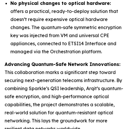
No physical changes to optical hardware:
offers a practical, ready-to-deploy solution that
doesn’t require expensive optical hardware
changes. The quantum-safe symmetric encryption
key was injected from VM and universal CPE
appliances, connected to ETSI14 Interface and
managed via the Orchestration platform.
Advancing Quantum-Safe Network Innovations:
This collaboration marks a significant step toward
securing next-generation telecoms infrastructure. By
combining Sparkle’s QSI leadership, Arqit’s quantum-
safe encryption, and high-performance optical
capabilities, the project demonstrates a scalable,
real-world solution for quantum-resistant optical
networking. This lays the groundwork for more
resilient data networks worldwide.