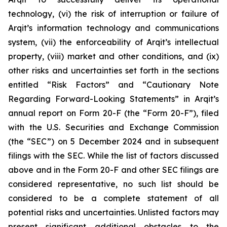
technology, (vi) the risk of interruption or failure of
Arqit’s information technology and communications
system, (vii) the enforceability of Arqit’s intellectual
property, (viii) market and other conditions, and (ix)
other risks and uncertainties set forth in the sections
entitled “Risk Factors” and “Cautionary Note
Regarding Forward-Looking Statements” in Arqit’s
annual report on Form 20-F (the “Form 20-F”), filed
with the U.S. Securities and Exchange Commission
(the “SEC”) on 5 December 2024 and in subsequent
filings with the SEC. While the list of factors discussed
above and in the Form 20-F and other SEC filings are
considered representative, no such list should be
considered to be a complete statement of all
potential risks and uncertainties. Unlisted factors may
present significant additional obstacles to the