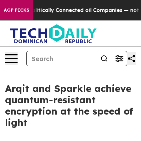
ave Politically Connected oil Companies — not Taxpay
AGP PICKS
Arqit and Sparkle achieve
quantum-resistant
encryption at the speed of
light