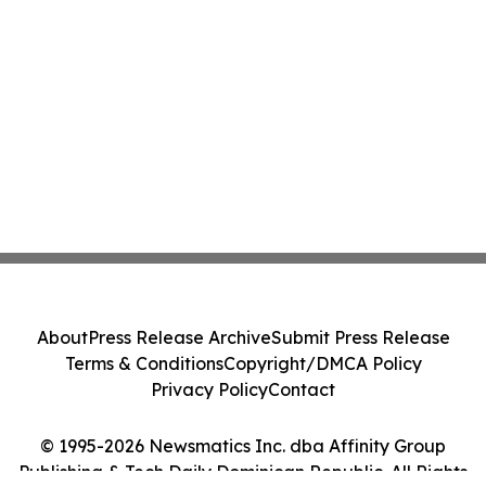
About
Press Release Archive
Submit Press Release
Terms & Conditions
Copyright/DMCA Policy
Privacy Policy
Contact
© 1995-2026 Newsmatics Inc. dba Affinity Group
Publishing & Tech Daily Dominican Republic. All Rights