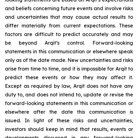
and beliefs concerning future events and involve risks
and uncertainties that may cause actual results to
differ materially from current expectations. These
factors are difficult to predict accurately and may
be beyond Arqit’s control. Forward-looking
statements in this communication or elsewhere speak
only as of the date made. New uncertainties and risks
arise from time to time, and it is impossible for Arqit to
predict these events or how they may affect it.
Except as required by law, Arqit does not have any
duty to, and does not intend to, update or revise the
forward-looking statements in this communication or
elsewhere after the date this communication is
issued. In light of these risks and uncertainties,
investors should keep in mind that results, events or
developments discussed in any forward-looking