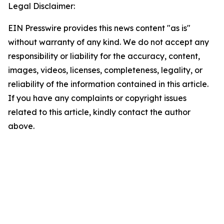
Legal Disclaimer:
EIN Presswire provides this news content "as is"
without warranty of any kind. We do not accept any
responsibility or liability for the accuracy, content,
images, videos, licenses, completeness, legality, or
reliability of the information contained in this article.
If you have any complaints or copyright issues
related to this article, kindly contact the author
above.