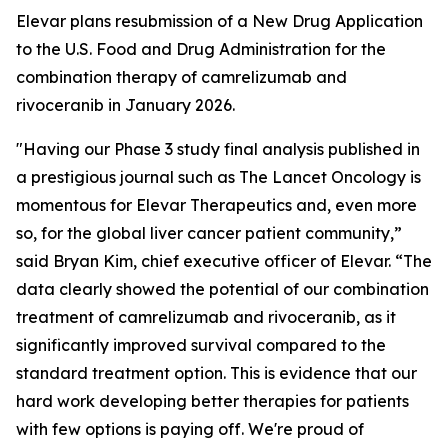
Elevar plans resubmission of a New Drug Application
to the U.S. Food and Drug Administration for the
combination therapy of camrelizumab and
rivoceranib in January 2026.
"Having our Phase 3 study final analysis published in
a prestigious journal such as
The Lancet Oncology
is
momentous for Elevar Therapeutics and, even more
so, for the global liver cancer patient community,”
said Bryan Kim, chief executive officer of Elevar. “The
data clearly showed the potential of our combination
treatment of camrelizumab and rivoceranib, as it
significantly improved survival compared to the
standard treatment option. This is evidence that our
hard work developing better therapies for patients
with few options is paying off. We're proud of