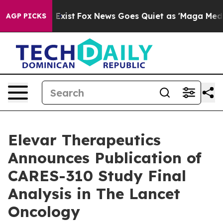
 They Exist
Fox News Goes Quiet as 'Maga Media Pipeli
AGP PICKS
Elevar Therapeutics
Announces Publication of
CARES-310 Study Final
Analysis in The Lancet
Oncology