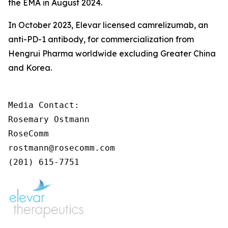
the EMA in August 2024.
In October 2023, Elevar licensed camrelizumab, an
anti-PD-1 antibody, for commercialization from
Hengrui Pharma worldwide excluding Greater China
and Korea.
Media Contact:

Rosemary Ostmann

RoseComm

rostmann@rosecomm.com

(201) 615-7751