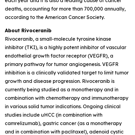
each year and it is also a leading cause of cancer
deaths, accounting for more than 700,000 annually,
according to the American Cancer Society.
About Rivoceranib
Rivoceranib, a small-molecule tyrosine kinase
inhibitor (TKI), is a highly potent inhibitor of vascular
endothelial growth factor receptor (VEGFR), a
primary pathway for tumor angiogenesis. VEGFR
inhibition is a clinically validated target to limit tumor
growth and disease progression. Rivoceranib is
currently being studied as a monotherapy and in
combination with chemotherapy and immunotherapy
in various solid tumor indications. Ongoing clinical
studies include uHCC (in combination with
camrelizumab), gastric cancer (as a monotherapy
and in combination with paclitaxel), adenoid cystic