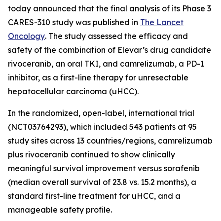
today announced that the final analysis of its Phase 3
CARES-310 study was published in
The Lancet
Oncology
. The study assessed the efficacy and
safety of the combination of Elevar’s drug candidate
rivoceranib, an oral TKI, and camrelizumab, a PD-1
inhibitor, as a first-line therapy for unresectable
hepatocellular carcinoma (uHCC).
In the randomized, open-label, international trial
(NCT03764293), which included 543 patients at 95
study sites across 13 countries/regions, camrelizumab
plus rivoceranib continued to show clinically
meaningful survival improvement versus sorafenib
(median overall survival of 23.8 vs. 15.2 months), a
standard first-line treatment for uHCC, and a
manageable safety profile.