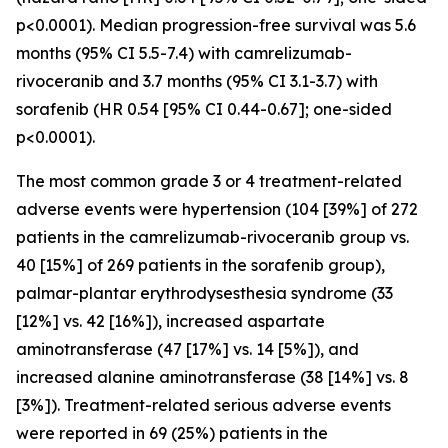
p<0.0001). Median progression-free survival was 5.6
months (95% CI 5.5-7.4) with camrelizumab-
rivoceranib and 3.7 months (95% CI 3.1-3.7) with
sorafenib (HR 0.54 [95% CI 0.44-0.67]; one-sided
p<0.0001).
The most common grade 3 or 4 treatment-related
adverse events were hypertension (104 [39%] of 272
patients in the camrelizumab-rivoceranib group vs.
40 [15%] of 269 patients in the sorafenib group),
palmar-plantar erythrodysesthesia syndrome (33
[12%] vs. 42 [16%]), increased aspartate
aminotransferase (47 [17%] vs. 14 [5%]), and
increased alanine aminotransferase (38 [14%] vs. 8
[3%]). Treatment-related serious adverse events
were reported in 69 (25%) patients in the