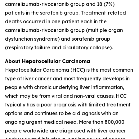
camrelizumab-rivoceranib group and 18 (7%)
patients in the sorafenib group. Treatment-related
deaths occurred in one patient each in the
camrelizumab-rivoceranib group (multiple organ
dysfunction syndrome) and sorafenib group
(respiratory failure and circulatory collapse).
About Hepatocellular Carcinoma
Hepatocellular Carcinoma (HCC) is the most common
type of liver cancer and most frequently develops in
people with chronic underlying liver inflammation,
which may be from viral and non-viral causes. HCC
typically has a poor prognosis with limited treatment
options and continues to be a diagnosis with an
ongoing urgent medical need. More than 800,000
people worldwide are diagnosed with liver cancer