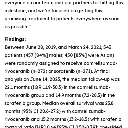
everyone on our team and our partners for hitting this
milestone, and we’re focused on getting this
promising treatment to patients everywhere as soon
as possible."
Findings:
Between June 28, 2019, and March 24, 2021, 543
patients (457 [84%] males; 450 [83%] were Asian)
were randomly assigned to receive camrelizumab-
rivoceranib (n=272) or sorafenib (n=271). At final
analysis on June 14, 2023, the median follow-up was
22.1 months (IQR 11.9-30.3) in the camrelizumab-
rivoceranib group and 14.9 months (7.2-28.3) in the
sorafenib group. Median overall survival was 23.8
months (95% CI 20.6-27.2) with camrelizumab-
rivoceranib and 15.2 months (13.2-18.5) with sorafenib
(hazard ratio [HR] 0.64 [95% CI 0.52-0.79]; one-sided