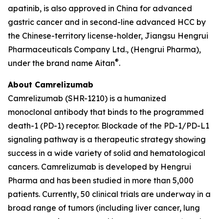
apatinib, is also approved in China for advanced
gastric cancer and in second-line advanced HCC by
the Chinese-territory license-holder, Jiangsu Hengrui
Pharmaceuticals Company Ltd., (Hengrui Pharma),
®
under the brand name Aitan
.
About Camrelizumab
Camrelizumab (SHR-1210) is a humanized
monoclonal antibody that binds to the programmed
death-1 (PD-1) receptor. Blockade of the PD-1/PD-L1
signaling pathway is a therapeutic strategy showing
success in a wide variety of solid and hematological
cancers. Camrelizumab is developed by Hengrui
Pharma and has been studied in more than 5,000
patients. Currently, 50 clinical trials are underway in a
broad range of tumors (including liver cancer, lung