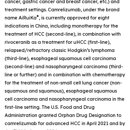
cancer, gastric cancer and breast cancer, etc.) and
treatment settings. Camrelizumab, under the brand
®
name AiRuiKa
, is currently approved for eight
indications in China, including monotherapy for the
treatment of HCC (second-line), in combination with
rivoceranib as a treatment for uHCC (first-line),
relapsed/refractory classic Hodgkin’s lymphoma
(third-line), esophageal squamous cell carcinoma
(second-line) and nasopharyngeal carcinoma (third-
line or further) and in combination with chemotherapy
for the treatment of non-small cell lung cancer (non-
squamous and squamous), esophageal squamous
cell carcinoma and nasopharyngeal carcinoma in the
first-line setting. The U.S. Food and Drug
Administration granted Orphan Drug Designation to
camrelizumab for advanced HCC in April 2021 and by