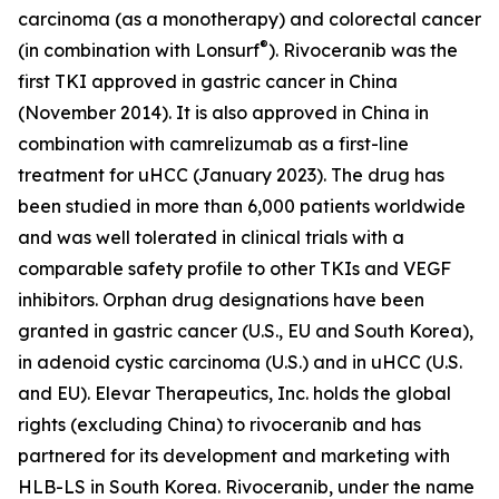
carcinoma (as a monotherapy) and colorectal cancer
®
(in combination with Lonsurf
). Rivoceranib was the
first TKI approved in gastric cancer in China
(November 2014). It is also approved in China in
combination with camrelizumab as a first-line
treatment for uHCC (January 2023). The drug has
been studied in more than 6,000 patients worldwide
and was well tolerated in clinical trials with a
comparable safety profile to other TKIs and VEGF
inhibitors. Orphan drug designations have been
granted in gastric cancer (U.S., EU and South Korea),
in adenoid cystic carcinoma (U.S.) and in uHCC (U.S.
and EU). Elevar Therapeutics, Inc. holds the global
rights (excluding China) to rivoceranib and has
partnered for its development and marketing with
HLB-LS in South Korea. Rivoceranib, under the name