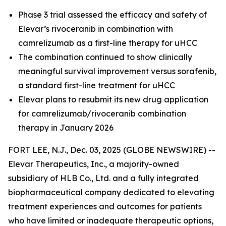
Phase 3 trial assessed the efficacy and safety of
Elevar’s rivoceranib in combination with
camrelizumab as a first-line therapy for uHCC
The combination continued to show clinically
meaningful survival improvement versus sorafenib,
a standard first-line treatment for uHCC
Elevar plans to resubmit its new drug application
for camrelizumab/rivoceranib combination
therapy in January 2026
FORT LEE, N.J., Dec. 03, 2025 (GLOBE NEWSWIRE) --
Elevar Therapeutics, Inc., a majority-owned
subsidiary of HLB Co., Ltd. and a fully integrated
biopharmaceutical company dedicated to elevating
treatment experiences and outcomes for patients
who have limited or inadequate therapeutic options,