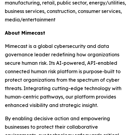
manufacturing, retail, public sector, energy/utilities,
business services, construction, consumer services,
media/entertainment
About Mimecast
Mimecast is a global cybersecurity and data
governance leader redefining how organizations
secure human risk. Its AI-powered, API-enabled
connected human risk platform is purpose-built to
protect organizations from the spectrum of cyber
threats. Integrating cutting-edge technology with
human-centric pathways, our platform provides
enhanced visibility and strategic insight.
By enabling decisive action and empowering
businesses to protect their collaborative