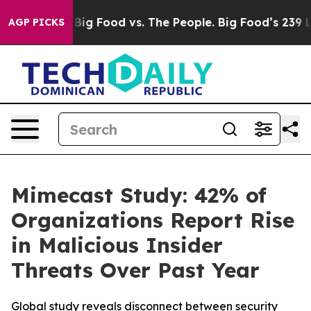
 Media
Big Food vs. The People. Big Food’s 239 Lawsuit
AGP PICKS
Mimecast Study: 42% of
Organizations Report Rise
in Malicious Insider
Threats Over Past Year
Global study reveals disconnect between security