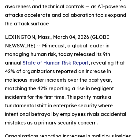
awareness and technical controls — as AI-powered
attacks accelerate and collaboration tools expand
the attack surface
LEXINGTON, Mass., March 04, 2026 (GLOBE
NEWSWIRE) -- Mimecast, a global leader in
managing human risk, today released its 9th
annual
State of Human Risk Report
, revealing that
42% of organizations reported an increase in
malicious insider incidents over the past year,
matching the 42% reporting a rise in negligent
incidents for the first time. This parity marks a
fundamental shift in enterprise security where
intentional betrayal by employees rivals accidental
mistakes as a primary security concern.
Organizations reporting increases in malicious insider