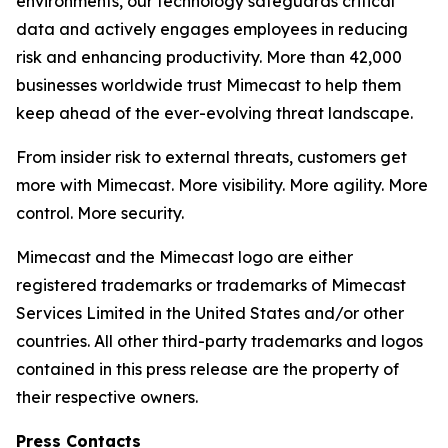
environments, our technology safeguards critical
data and actively engages employees in reducing
risk and enhancing productivity. More than 42,000
businesses worldwide trust Mimecast to help them
keep ahead of the ever-evolving threat landscape.
From insider risk to external threats, customers get
more with Mimecast. More visibility. More agility. More
control. More security.
Mimecast and the Mimecast logo are either
registered trademarks or trademarks of Mimecast
Services Limited in the United States and/or other
countries. All other third-party trademarks and logos
contained in this press release are the property of
their respective owners.
Press Contacts