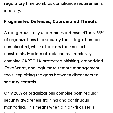
regulatory time bomb as compliance requirements
intensify.
Fragmented Defenses, Coordinated Threats
A dangerous irony undermines defense efforts: 65%
of organizations find security tool integration too
complicated, while attackers face no such
constraints. Modern attack chains seamlessly
combine CAPTCHA-protected phishing, embedded
JavaScript, and legitimate remote management
tools, exploiting the gaps between disconnected
security controls.
Only 28% of organizations combine both regular
security awareness training and continuous
monitoring. This means when a high-risk user is