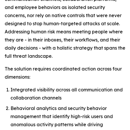
and employee behaviors as isolated security
concerns, nor rely on native controls that were never
designed to stop human-targeted attacks at scale.
Addressing human risk means meeting people where
they are - in their inboxes, their workflows, and their
daily decisions - with a holistic strategy that spans the
full threat landscape.
The solution requires coordinated action across four
dimensions:
Integrated visibility across all communication and
collaboration channels
Behavioral analytics and security behavior
management that identify high-risk users and
anomalous activity patterns while driving