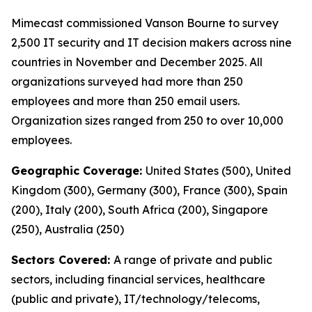
Mimecast commissioned Vanson Bourne to survey
2,500 IT security and IT decision makers across nine
countries in November and December 2025. All
organizations surveyed had more than 250
employees and more than 250 email users.
Organization sizes ranged from 250 to over 10,000
employees.
Geographic Coverage:
United States (500), United
Kingdom (300), Germany (300), France (300), Spain
(200), Italy (200), South Africa (200), Singapore
(250), Australia (250)
Sectors Covered:
A range of private and public
sectors, including financial services, healthcare
(public and private), IT/technology/telecoms,