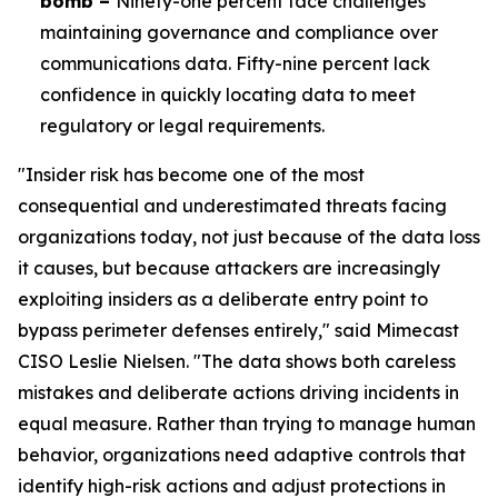
bomb –
Ninety-one percent face challenges
maintaining governance and compliance over
communications data. Fifty-nine percent lack
confidence in quickly locating data to meet
regulatory or legal requirements.
"Insider risk has become one of the most
consequential and underestimated threats facing
organizations today, not just because of the data loss
it causes, but because attackers are increasingly
exploiting insiders as a deliberate entry point to
bypass perimeter defenses entirely," said Mimecast
CISO Leslie Nielsen. "The data shows both careless
mistakes and deliberate actions driving incidents in
equal measure. Rather than trying to manage human
behavior, organizations need adaptive controls that
identify high-risk actions and adjust protections in