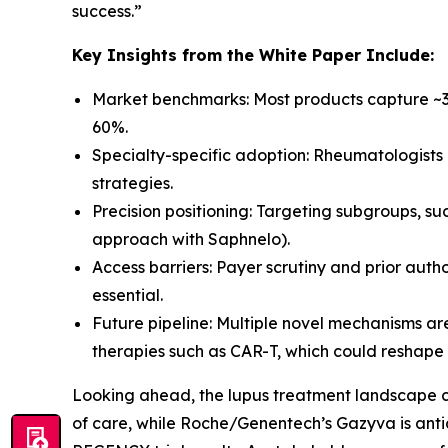
success.
”
Key Insights from the White Paper Include:
Market benchmarks: Most products capture ~30
60%.
Specialty-specific adoption: Rheumatologists 
strategies.
Precision positioning: Targeting subgroups, su
approach with Saphnelo).
Access barriers: Payer scrutiny and prior aut
essential.
Future pipeline: Multiple novel mechanisms ar
therapies such as CAR-T, which could reshap
Looking ahead, the lupus treatment landscape c
of care, while Roche/Genentech’s Gazyva is anti