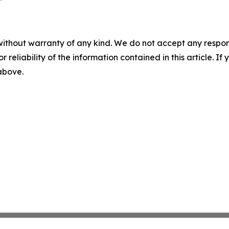
without warranty of any kind. We do not accept any responsib
r reliability of the information contained in this article. I
 above.