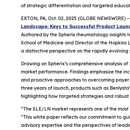
of strategic differentiation and targeted educat
EXTON, PA, Oct. 02, 2025 (GLOBE NEWSWIRE) -- 
Landscape: Keys to Successful Product Laun
Authored by the Spherix rheumatology insights te
School of Medicine and Director of the Hopkins L
a distinctive perspective on the rapidly evolvin
Drawing on Spherix’s comprehensive analysis of 1
market performance. Findings emphasize the incr
and proactive approaches to overcoming payer ac
three years of launch, products such as Benlyst
highlighting how targeted strategies and robus
“The SLE/LN market represents one of the most
“This white paper reflects our commitment to gui
advisory expertise and the perspectives of leadin