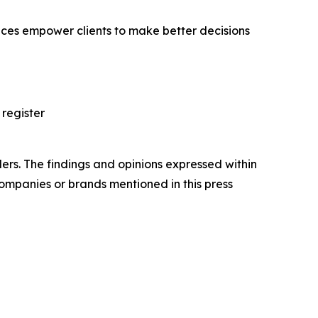
vices empower clients to make better decisions
 register
ers. The findings and opinions expressed within
companies or brands mentioned in this press