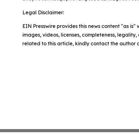
Legal Disclaimer:
EIN Presswire provides this news content "as is" 
images, videos, licenses, completeness, legality, o
related to this article, kindly contact the author