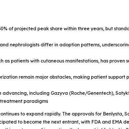
% of projected peak share within three years, but stand
and nephrologists differ in adoption patterns, underscori
ch as patients with cutaneous manifestations, has proven s
horization remain major obstacles, making patient suppor
e advancing, including Gazyva (Roche/Genentech), Sotyktu 
e treatment paradigms
ontinues to expand rapidly. The approvals for Benlysta,
cipated to become the next entrant, with FDA and EMA deci