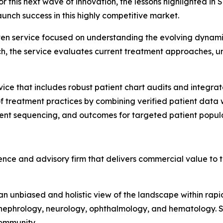
r this next wave of innovation, the lessons highlighted in
unch success in this highly competitive market.
en service focused on understanding the evolving dynamics
h, the service evaluates current treatment approaches, un
ice that includes robust patient chart audits and integrate
 treatment practices by combining verified patient data wi
tment sequencing, and outcomes for targeted patient popul
nce and advisory firm that delivers commercial value to th
 unbiased and holistic view of the landscape within rapid
ephrology, neurology, ophthalmology, and hematology. Sph
 Community.