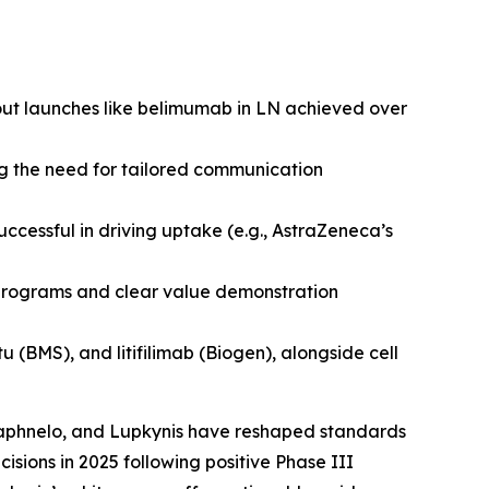
out launches like belimumab in LN achieved over
ng the need for tailored communication
uccessful in driving uptake (e.g., AstraZeneca’s
t programs and clear value demonstration
(BMS), and litifilimab (Biogen), alongside cell
 Saphnelo, and Lupkynis have reshaped standards
sions in 2025 following positive Phase III