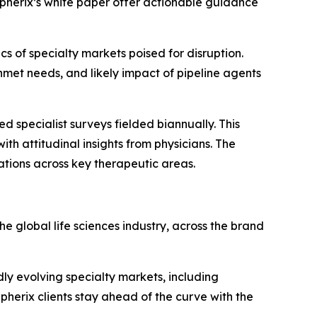
 Spherix’s white paper offer actionable guidance
 of specialty markets poised for disruption.
met needs, and likely impact of pipeline agents
d specialist surveys fielded biannually. This
th attitudinal insights from physicians. The
ations across key therapeutic areas.
e global life sciences industry, across the brand
ly evolving specialty markets, including
erix clients stay ahead of the curve with the