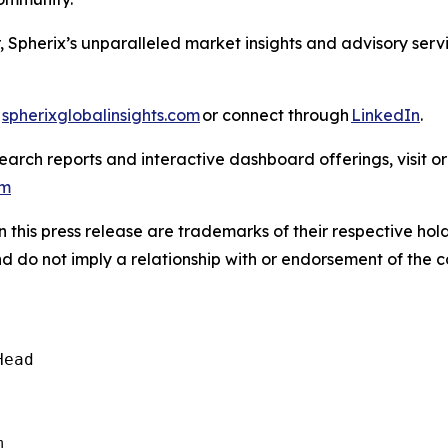
, Spherix’s unparalleled market insights and advisory ser
t
spherixglobalinsights.com
or connect through
LinkedIn
.
arch reports and interactive dashboard offerings, visit or
om
this press release are trademarks of their respective hold
nd do not imply a relationship with or endorsement of the 
ead  
