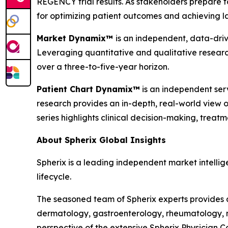
REGENCY trial results. As stakeholders prepare fo
for optimizing patient outcomes and achieving la
Market Dynamix™
is an independent, data-driv
Leveraging quantitative and qualitative researc
over a three-to-five-year horizon.
Patient Chart Dynamix™
is an independent serv
research provides an in-depth, real-world view of
series highlights clinical decision-making, trea
About Spherix Global Insights
Spherix is a leading independent market intellige
lifecycle.
The seasoned team of Spherix experts provides an
dermatology, gastroenterology, rheumatology, n
perspective of the extensive Spherix Physician