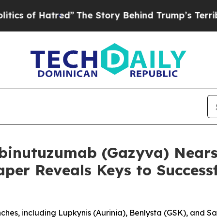
f Hatred”
The Story Behind Trump’s Terrible Appr
binutuzumab (Gazyva) Nears 
aper Reveals Keys to Success
nches, including Lupkynis (Aurinia), Benlysta (GSK), and S