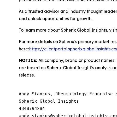
As a trusted advisor and industry thought leader
and unlock opportunities for growth.
To learn more about Spherix Global Insights, visi
For more details on Spherix’s primary market rese
here:
https://clientportal.spherixglobalinsights.c
NOTICE:
All company, brand or product names in 
are based on Spherix Global Insight’s analysis a
release.
Andy Stankus, Rheumatology Franchise H
Spherix Global Insights

4848794284
