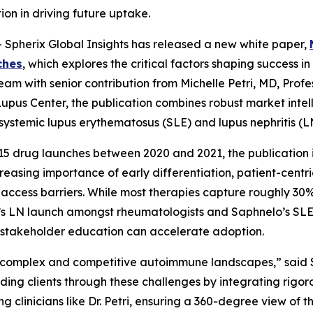
ion in driving future uptake.
Spherix Global Insights has released a new white paper,
ches
, which explores the critical factors shaping success
am with senior contribution from Michelle Petri, MD, Profe
upus Center, the publication combines robust market intell
g systemic lupus erythematosus (SLE) and lupus nephritis (
5 drug launches between 2020 and 2021, the publication ide
easing importance of early differentiation, patient-cent
cess barriers. While most therapies capture roughly 30% 
a’s LN launch amongst rheumatologists and Saphnelo’s SLE
t stakeholder education can accelerate adoption.
 complex and competitive autoimmune landscapes,” said 
ding clients through these challenges by integrating rigoro
g clinicians like Dr. Petri, ensuring a 360-degree view of 