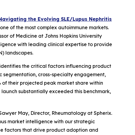
Navigating the Evolving SLE/Lupus Nephritis
 in one of the most complex autoimmune markets.
ssor of Medicine at Johns Hopkins University
igence with leading clinical expertise to provide
LN) landscapes.
ntifies the critical factors influencing product
ric segmentation, cross-specialty engagement,
of their projected peak market share within
 launch substantially exceeded this benchmark,
Sawyer May, Director, Rheumatology at Spherix.
us market intelligence with our strategic
the factors that drive product adoption and