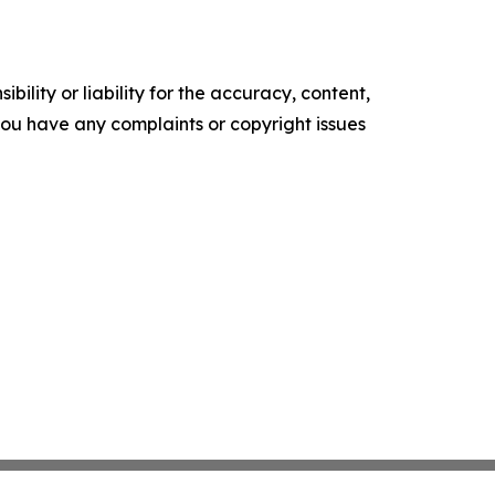
ility or liability for the accuracy, content,
f you have any complaints or copyright issues