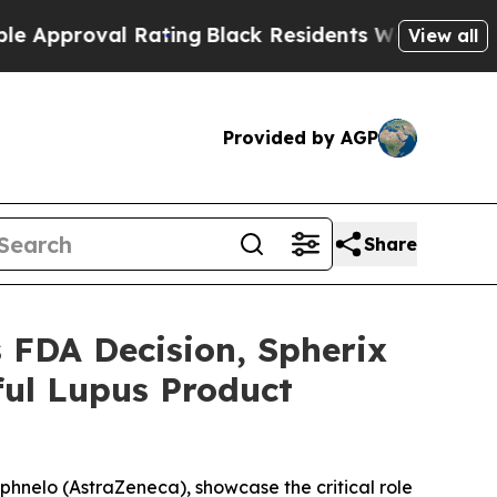
oval Rating
Black Residents Warned of Abusive C
View all
Provided by AGP
Share
FDA Decision, Spherix
ful Lupus Product
aphnelo (AstraZeneca), showcase the critical role