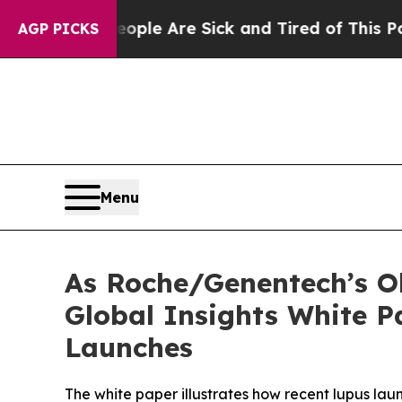
n: “People Are Sick and Tired of This Politics o
AGP PICKS
Menu
As Roche/Genentech’s O
Global Insights White P
Launches
The white paper illustrates how recent lupus lau