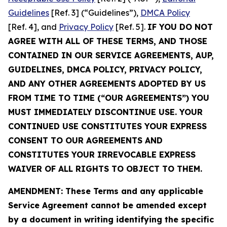
Guidelines
[Ref. 3] (“Guidelines”),
DMCA Policy
[Ref. 4], and
Privacy Policy
[Ref. 5].
IF YOU DO NOT
AGREE WITH ALL OF THESE TERMS, AND THOSE
CONTAINED IN OUR SERVICE AGREEMENTS, AUP,
GUIDELINES, DMCA POLICY, PRIVACY POLICY,
AND ANY OTHER AGREEMENTS ADOPTED BY US
FROM TIME TO TIME (“OUR AGREEMENTS”) YOU
MUST IMMEDIATELY DISCONTINUE USE. YOUR
CONTINUED USE CONSTITUTES YOUR EXPRESS
CONSENT TO OUR AGREEMENTS AND
CONSTITUTES YOUR IRREVOCABLE EXPRESS
WAIVER OF ALL RIGHTS TO OBJECT TO THEM.
AMENDMENT: These Terms and any applicable
Service Agreement cannot be amended except
by a document in writing identifying the specific