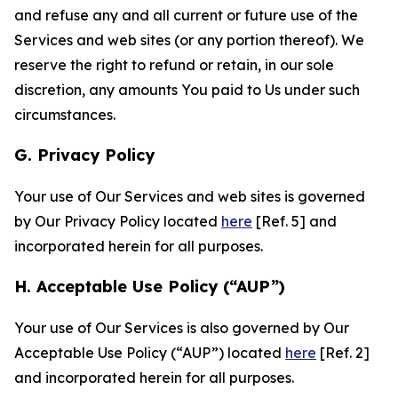
and refuse any and all current or future use of the
Services and web sites (or any portion thereof). We
reserve the right to refund or retain, in our sole
discretion, any amounts You paid to Us under such
circumstances.
G. Privacy Policy
Your use of Our Services and web sites is governed
by Our Privacy Policy located
here
[Ref. 5] and
incorporated herein for all purposes.
H. Acceptable Use Policy (“AUP”)
Your use of Our Services is also governed by Our
Acceptable Use Policy (“AUP”) located
here
[Ref. 2]
and incorporated herein for all purposes.