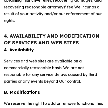
obtaining injunctive relief, recovering damages, and
recovering reasonable attorneys’ fee We incur as a
result of your activity and/or our enforcement of our
rights.
4. AVAILABILITY AND MODIFICATION
OF SERVICES AND WEB SITES
A. Availability
Services and web sites are available on a
commercially reasonable basis. We are not
responsible for any service delays caused by third
parties or any events beyond Our control.
B. Modifications
We reserve the right to add or remove functionalities