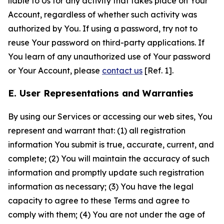
liable to Us for any activity that takes place on Your
Account, regardless of whether such activity was
authorized by You. If using a password, try not to
reuse Your password on third-party applications. If
You learn of any unauthorized use of Your password
or Your Account, please
contact us
[Ref. 1].
E. User Representations and Warranties
By using our Services or accessing our web sites, You
represent and warrant that: (1) all registration
information You submit is true, accurate, current, and
complete; (2) You will maintain the accuracy of such
information and promptly update such registration
information as necessary; (3) You have the legal
capacity to agree to these Terms and agree to
comply with them; (4) You are not under the age of