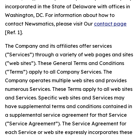
incorporated in the State of Delaware with offices in
Washington, DC. For information about how to
contact Newsmatics, please visit Our
contact page
[Ref. 1].
The Company and its affiliates offer services
(“Services”) through a variety of web pages and sites
(“web sites”). These General Terms and Conditions
(“Terms”) apply to all Company Services. The
Company operates multiple web sites and provides
numerous Services. These Terms apply to all web sites
and Services. Specific web sites and Services may
have supplemental terms and conditions contained in
a supplemental service agreement for that Service
(“Service Agreement”). The Service Agreement for
each Service or web site expressly incorporates these