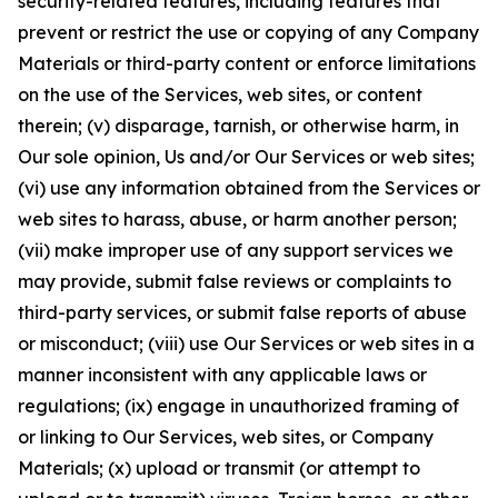
security-related features, including features that
prevent or restrict the use or copying of any Company
Materials or third-party content or enforce limitations
on the use of the Services, web sites, or content
therein; (v) disparage, tarnish, or otherwise harm, in
Our sole opinion, Us and/or Our Services or web sites;
(vi) use any information obtained from the Services or
web sites to harass, abuse, or harm another person;
(vii) make improper use of any support services we
may provide, submit false reviews or complaints to
third-party services, or submit false reports of abuse
or misconduct; (viii) use Our Services or web sites in a
manner inconsistent with any applicable laws or
regulations; (ix) engage in unauthorized framing of
or linking to Our Services, web sites, or Company
Materials; (x) upload or transmit (or attempt to