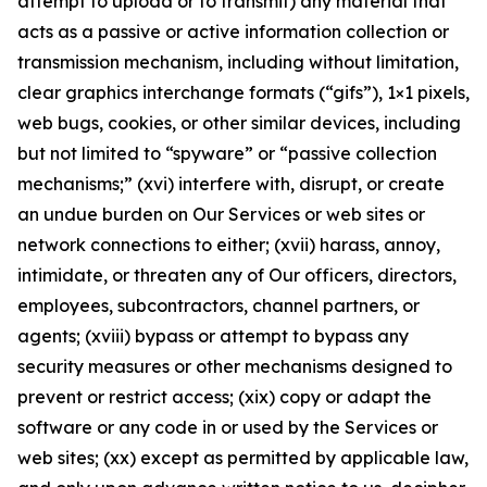
attempt to upload or to transmit) any material that
acts as a passive or active information collection or
transmission mechanism, including without limitation,
clear graphics interchange formats (“gifs”), 1×1 pixels,
web bugs, cookies, or other similar devices, including
but not limited to “spyware” or “passive collection
mechanisms;” (xvi) interfere with, disrupt, or create
an undue burden on Our Services or web sites or
network connections to either; (xvii) harass, annoy,
intimidate, or threaten any of Our officers, directors,
employees, subcontractors, channel partners, or
agents; (xviii) bypass or attempt to bypass any
security measures or other mechanisms designed to
prevent or restrict access; (xix) copy or adapt the
software or any code in or used by the Services or
web sites; (xx) except as permitted by applicable law,