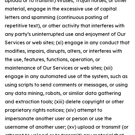
upload or to transmit) viruses, Trojan horses, or other
material, engage in the excessive use of capital
letters and spamming (continuous posting of
repetitive text), or other activity that interferes with
any party’s uninterrupted use and enjoyment of Our
Services or web sites; (xi) engage in any conduct that
modifies, impairs, disrupts, alters, or interferes with
the use, features, functions, operation, or
maintenance of Our Services or web sites; (xii)
engage in any automated use of the system, such as
using scripts to send comments or messages, or using
any data mining, robots, or similar data gathering
and extraction tools; (xiii) delete copyright or other
proprietary rights notices; (xiv) attempt to
impersonate another user or person or use the
username of another user; (xv) upload or transmit (or