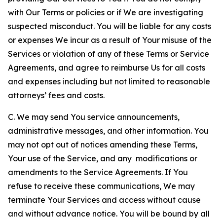
with Our Terms or policies or if We are investigating
suspected misconduct. You will be liable for any costs
or expenses We incur as a result of Your misuse of the
Services or violation of any of these Terms or Service
Agreements, and agree to reimburse Us for all costs
and expenses including but not limited to reasonable
attorneys’ fees and costs.
C. We may send You service announcements,
administrative messages, and other information. You
may not opt out of notices amending these Terms,
Your use of the Service, and any modifications or
amendments to the Service Agreements. If You
refuse to receive these communications, We may
terminate Your Services and access without cause
and without advance notice. You will be bound by all