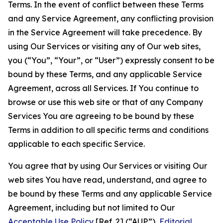
Terms. In the event of conflict between these Terms
and any Service Agreement, any conflicting provision
in the Service Agreement will take precedence. By
using Our Services or visiting any of Our web sites,
you (“You”, “Your”, or “User”) expressly consent to be
bound by these Terms, and any applicable Service
Agreement, across all Services. If You continue to
browse or use this web site or that of any Company
Services You are agreeing to be bound by these
Terms in addition to all specific terms and conditions
applicable to each specific Service.
You agree that by using Our Services or visiting Our
web sites You have read, understand, and agree to
be bound by these Terms and any applicable Service
Agreement, including but not limited to Our
Acceptable Use Policy
[Ref. 2] (“AUP”),
Editorial