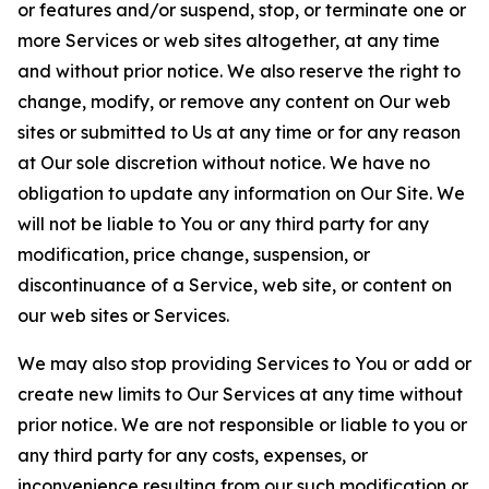
or features and/or suspend, stop, or terminate one or
more Services or web sites altogether, at any time
and without prior notice. We also reserve the right to
change, modify, or remove any content on Our web
sites or submitted to Us at any time or for any reason
at Our sole discretion without notice. We have no
obligation to update any information on Our Site. We
will not be liable to You or any third party for any
modification, price change, suspension, or
discontinuance of a Service, web site, or content on
our web sites or Services.
We may also stop providing Services to You or add or
create new limits to Our Services at any time without
prior notice. We are not responsible or liable to you or
any third party for any costs, expenses, or
inconvenience resulting from our such modification or