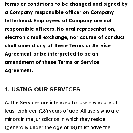
terms or conditions to be changed and signed by
a Company responsible officer on Company
letterhead. Employees of Company are not
responsible officers. No oral representation,
electronic mail exchange, nor course of conduct
shall amend any of these Terms or Service
Agreement or be interpreted to be an
amendment of these Terms or Service
Agreement.
1. USING OUR SERVICES
A. The Services are intended for users who are at
least eighteen (18) years of age. All users who are
minors in the jurisdiction in which they reside
(generally under the age of 18) must have the