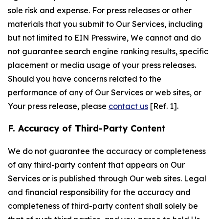
sole risk and expense. For press releases or other
materials that you submit to Our Services, including
but not limited to EIN Presswire, We cannot and do
not guarantee search engine ranking results, specific
placement or media usage of your press releases.
Should you have concerns related to the
performance of any of Our Services or web sites, or
Your press release, please
contact us
[Ref. 1].
F. Accuracy of Third-Party Content
We do not guarantee the accuracy or completeness
of any third-party content that appears on Our
Services or is published through Our web sites. Legal
and financial responsibility for the accuracy and
completeness of third-party content shall solely be