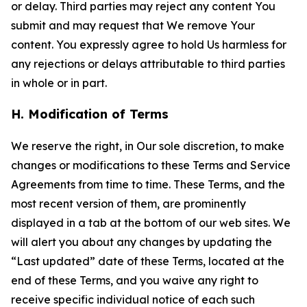
or delay. Third parties may reject any content You
submit and may request that We remove Your
content. You expressly agree to hold Us harmless for
any rejections or delays attributable to third parties
in whole or in part.
H. Modification of Terms
We reserve the right, in Our sole discretion, to make
changes or modifications to these Terms and Service
Agreements from time to time. These Terms, and the
most recent version of them, are prominently
displayed in a tab at the bottom of our web sites. We
will alert you about any changes by updating the
“Last updated” date of these Terms, located at the
end of these Terms, and you waive any right to
receive specific individual notice of each such