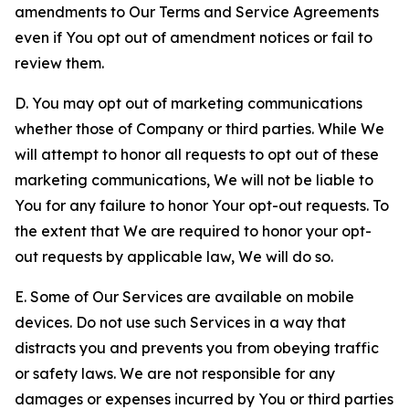
amendments to Our Terms and Service Agreements
even if You opt out of amendment notices or fail to
review them.
D. You may opt out of marketing communications
whether those of Company or third parties. While We
will attempt to honor all requests to opt out of these
marketing communications, We will not be liable to
You for any failure to honor Your opt-out requests. To
the extent that We are required to honor your opt-
out requests by applicable law, We will do so.
E. Some of Our Services are available on mobile
devices. Do not use such Services in a way that
distracts you and prevents you from obeying traffic
or safety laws. We are not responsible for any
damages or expenses incurred by You or third parties