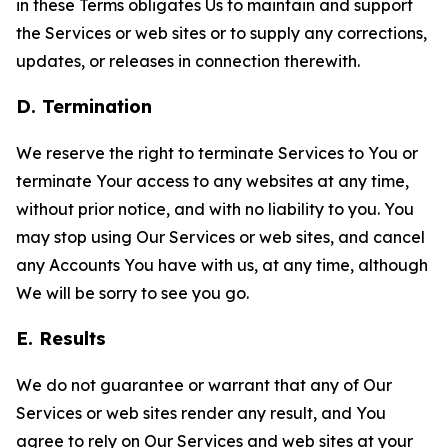
in these Terms obligates Us to maintain and support
the Services or web sites or to supply any corrections,
updates, or releases in connection therewith.
D. Termination
We reserve the right to terminate Services to You or
terminate Your access to any websites at any time,
without prior notice, and with no liability to you. You
may stop using Our Services or web sites, and cancel
any Accounts You have with us, at any time, although
We will be sorry to see you go.
E. Results
We do not guarantee or warrant that any of Our
Services or web sites render any result, and You
agree to rely on Our Services and web sites at your