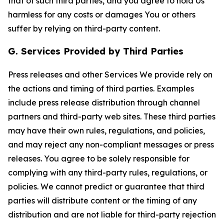
that of such third parties, and you agree to hold Us
harmless for any costs or damages You or others
suffer by relying on third-party content.
G. Services Provided by Third Parties
Press releases and other Services We provide rely on
the actions and timing of third parties. Examples
include press release distribution through channel
partners and third-party web sites. These third parties
may have their own rules, regulations, and policies,
and may reject any non-compliant messages or press
releases. You agree to be solely responsible for
complying with any third-party rules, regulations, or
policies. We cannot predict or guarantee that third
parties will distribute content or the timing of any
distribution and are not liable for third-party rejection