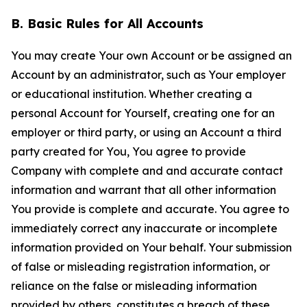
B. Basic Rules for All Accounts
You may create Your own Account or be assigned an
Account by an administrator, such as Your employer
or educational institution. Whether creating a
personal Account for Yourself, creating one for an
employer or third party, or using an Account a third
party created for You, You agree to provide
Company with complete and and accurate contact
information and warrant that all other information
You provide is complete and accurate. You agree to
immediately correct any inaccurate or incomplete
information provided on Your behalf. Your submission
of false or misleading registration information, or
reliance on the false or misleading information
provided by others, constitutes a breach of these