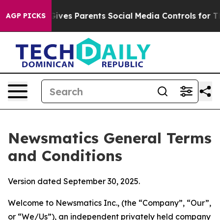
ves Parents Social Media Controls for Their Kids. Shoul
AGP PICKS
Newsmatics General Terms
and Conditions
Version dated September 30, 2025.
Welcome to Newsmatics Inc., (the “Company”, “Our”,
or “We/Us”), an independent privately held company