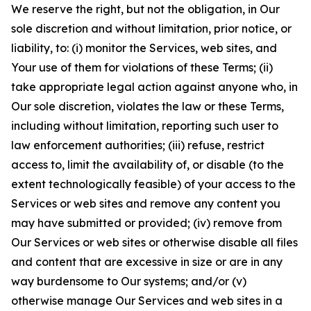
We reserve the right, but not the obligation, in Our
sole discretion and without limitation, prior notice, or
liability, to: (i) monitor the Services, web sites, and
Your use of them for violations of these Terms; (ii)
take appropriate legal action against anyone who, in
Our sole discretion, violates the law or these Terms,
including without limitation, reporting such user to
law enforcement authorities; (iii) refuse, restrict
access to, limit the availability of, or disable (to the
extent technologically feasible) of your access to the
Services or web sites and remove any content you
may have submitted or provided; (iv) remove from
Our Services or web sites or otherwise disable all files
and content that are excessive in size or are in any
way burdensome to Our systems; and/or (v)
otherwise manage Our Services and web sites in a