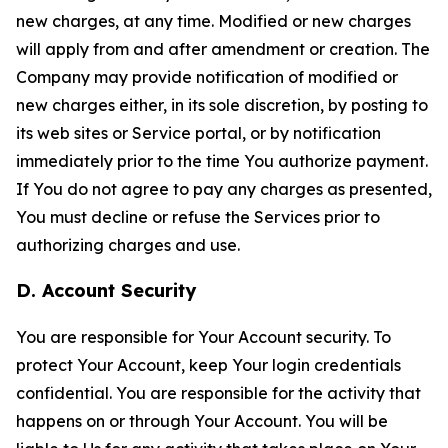
new charges, at any time. Modified or new charges
will apply from and after amendment or creation. The
Company may provide notification of modified or
new charges either, in its sole discretion, by posting to
its web sites or Service portal, or by notification
immediately prior to the time You authorize payment.
If You do not agree to pay any charges as presented,
You must decline or refuse the Services prior to
authorizing charges and use.
D. Account Security
You are responsible for Your Account security. To
protect Your Account, keep Your login credentials
confidential. You are responsible for the activity that
happens on or through Your Account. You will be