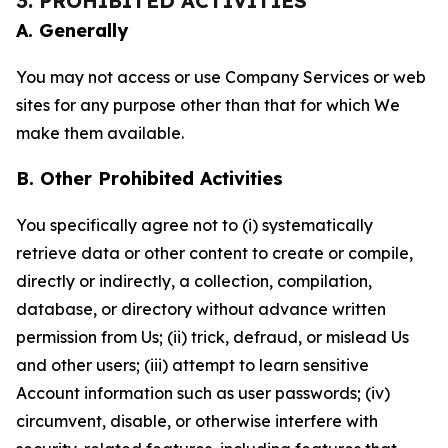
3. PROHIBITED ACTIVITIES
A. Generally
You may not access or use Company Services or web
sites for any purpose other than that for which We
make them available.
B. Other Prohibited Activities
You specifically agree not to (i) systematically
retrieve data or other content to create or compile,
directly or indirectly, a collection, compilation,
database, or directory without advance written
permission from Us; (ii) trick, defraud, or mislead Us
and other users; (iii) attempt to learn sensitive
Account information such as user passwords; (iv)
circumvent, disable, or otherwise interfere with