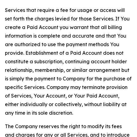
Services that require a fee for usage or access will
set forth the charges levied for those Services. If You
create a Paid Account you warrant that all billing
information is complete and accurate and that You
are authorized to use the payment methods You
provide. Establishment of a Paid Account does not
constitute a subscription, continuing account holder
relationship, membership, or similar arrangement but
is simply the payment to Company for the purchase of
specific Services. Company may terminate provision
of Services, Your Account, or Your Paid Account,
either individually or collectively, without liability at
any time in its sole discretion.
The Company reserves the right to modify its fees
and charges for any or all Services, and to introduce