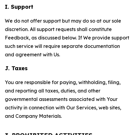
I. Support
We do not offer support but may do so at our sole
discretion. All support requests shall constitute
Feedback, as discussed below. If We provide support
such service will require separate documentation
and agreement with Us.
J. Taxes
You are responsible for paying, withholding, filing,
and reporting all taxes, duties, and other
governmental assessments associated with Your
activity in connection with Our Services, web sites,
and Company Materials.