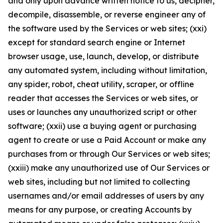
and only upon advance written notice to us, decipher,
decompile, disassemble, or reverse engineer any of
the software used by the Services or web sites; (xxi)
except for standard search engine or Internet
browser usage, use, launch, develop, or distribute
any automated system, including without limitation,
any spider, robot, cheat utility, scraper, or offline
reader that accesses the Services or web sites, or
uses or launches any unauthorized script or other
software; (xxii) use a buying agent or purchasing
agent to create or use a Paid Account or make any
purchases from or through Our Services or web sites;
(xxiii) make any unauthorized use of Our Services or
web sites, including but not limited to collecting
usernames and/or email addresses of users by any
means for any purpose, or creating Accounts by