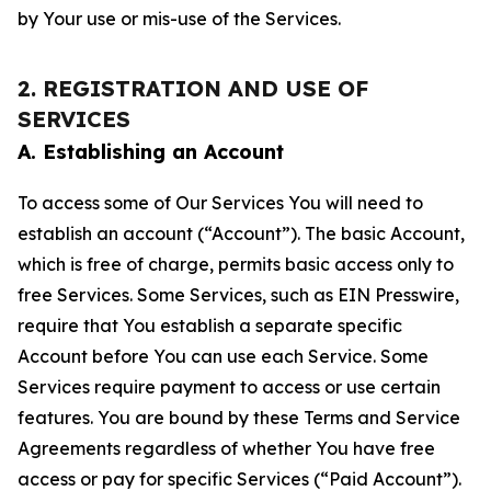
by Your use or mis-use of the Services.
2. REGISTRATION AND USE OF
SERVICES
A. Establishing an Account
To access some of Our Services You will need to
establish an account (“Account”). The basic Account,
which is free of charge, permits basic access only to
free Services. Some Services, such as EIN Presswire,
require that You establish a separate specific
Account before You can use each Service. Some
Services require payment to access or use certain
features. You are bound by these Terms and Service
Agreements regardless of whether You have free
access or pay for specific Services (“Paid Account”).