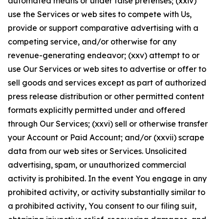
automated means or under false pretenses; (xxiv)
use the Services or web sites to compete with Us,
provide or support comparative advertising with a
competing service, and/or otherwise for any
revenue-generating endeavor; (xxv) attempt to or
use Our Services or web sites to advertise or offer to
sell goods and services except as part of authorized
press release distribution or other permitted content
formats explicitly permitted under and offered
through Our Services; (xxvi) sell or otherwise transfer
your Account or Paid Account; and/or (xxvii) scrape
data from our web sites or Services. Unsolicited
advertising, spam, or unauthorized commercial
activity is prohibited. In the event You engage in any
prohibited activity, or activity substantially similar to
a prohibited activity, You consent to our filing suit,