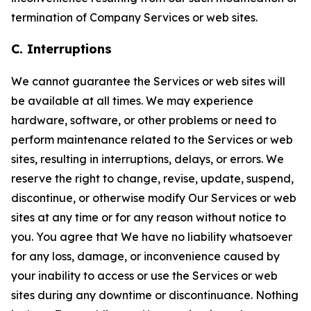
termination of Company Services or web sites.
C. Interruptions
We cannot guarantee the Services or web sites will
be available at all times. We may experience
hardware, software, or other problems or need to
perform maintenance related to the Services or web
sites, resulting in interruptions, delays, or errors. We
reserve the right to change, revise, update, suspend,
discontinue, or otherwise modify Our Services or web
sites at any time or for any reason without notice to
you. You agree that We have no liability whatsoever
for any loss, damage, or inconvenience caused by
your inability to access or use the Services or web
sites during any downtime or discontinuance. Nothing