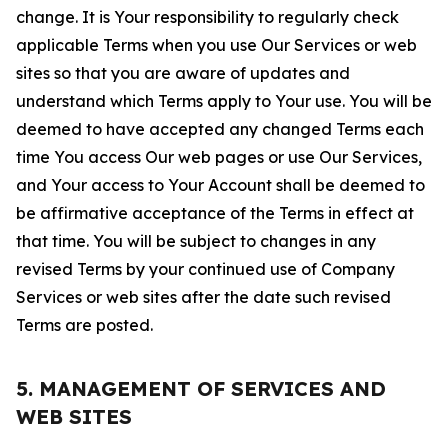
change. It is Your responsibility to regularly check
applicable Terms when you use Our Services or web
sites so that you are aware of updates and
understand which Terms apply to Your use. You will be
deemed to have accepted any changed Terms each
time You access Our web pages or use Our Services,
and Your access to Your Account shall be deemed to
be affirmative acceptance of the Terms in effect at
that time. You will be subject to changes in any
revised Terms by your continued use of Company
Services or web sites after the date such revised
Terms are posted.
5. MANAGEMENT OF SERVICES AND
WEB SITES