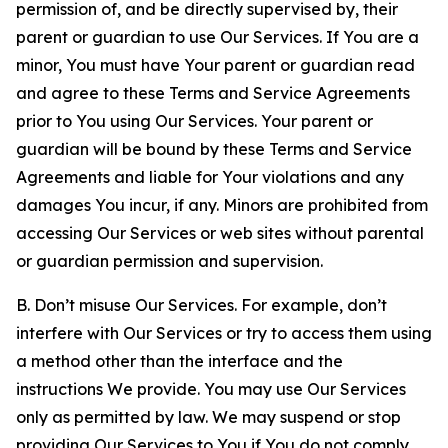
permission of, and be directly supervised by, their
parent or guardian to use Our Services. If You are a
minor, You must have Your parent or guardian read
and agree to these Terms and Service Agreements
prior to You using Our Services. Your parent or
guardian will be bound by these Terms and Service
Agreements and liable for Your violations and any
damages You incur, if any. Minors are prohibited from
accessing Our Services or web sites without parental
or guardian permission and supervision.
B. Don’t misuse Our Services. For example, don’t
interfere with Our Services or try to access them using
a method other than the interface and the
instructions We provide. You may use Our Services
only as permitted by law. We may suspend or stop
providing Our Services to You if You do not comply