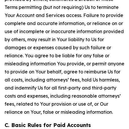
Terms permitting (but not requiring) Us to terminate
Your Account and Services access. Failure to provide
complete and accurate information, or reliance on or
use of incomplete or inaccurate information provided
by others, may result in Your liability to Us for
damages or expenses caused by such failure or
reliance. You agree to be liable for any false or
misleading information You provide, or permit anyone
to provide on Your behalf, agree to reimburse Us for
all costs, including attorneys’ fees, hold Us harmless,
and indemnify Us for all first-party and third-party
costs and expenses, including reasonable attorneys’
fees, related to Your provision or use of, or Our
reliance on Your, false or misleading information.
C. Basic Rules for Paid Accounts