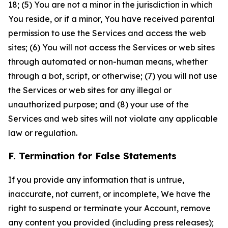
18; (5) You are not a minor in the jurisdiction in which
You reside, or if a minor, You have received parental
permission to use the Services and access the web
sites; (6) You will not access the Services or web sites
through automated or non-human means, whether
through a bot, script, or otherwise; (7) you will not use
the Services or web sites for any illegal or
unauthorized purpose; and (8) your use of the
Services and web sites will not violate any applicable
law or regulation.
F. Termination for False Statements
If you provide any information that is untrue,
inaccurate, not current, or incomplete, We have the
right to suspend or terminate your Account, remove
any content you provided (including press releases);