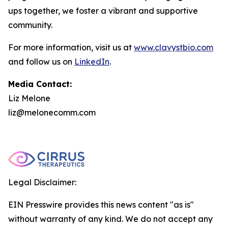
ups together, we foster a vibrant and supportive
community.
For more information, visit us at
www.clavystbio.com
and follow us on
LinkedIn
.
Media Contact:
Liz Melone
liz@melonecomm.com
Legal Disclaimer:
EIN Presswire provides this news content "as is"
without warranty of any kind. We do not accept any