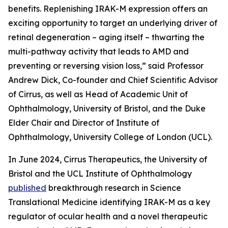
benefits. Replenishing IRAK-M expression offers an
exciting opportunity to target an underlying driver of
retinal degeneration – aging itself – thwarting the
multi-pathway activity that leads to AMD and
preventing or reversing vision loss,” said Professor
Andrew Dick, Co-founder and Chief Scientific Advisor
of Cirrus, as well as Head of Academic Unit of
Ophthalmology, University of Bristol, and the Duke
Elder Chair and Director of Institute of
Ophthalmology, University College of London (UCL).
In June 2024, Cirrus Therapeutics, the University of
Bristol and the UCL Institute of Ophthalmology
published
breakthrough research in
Science
Translational Medicine
identifying IRAK-M as a key
regulator of ocular health and a novel therapeutic