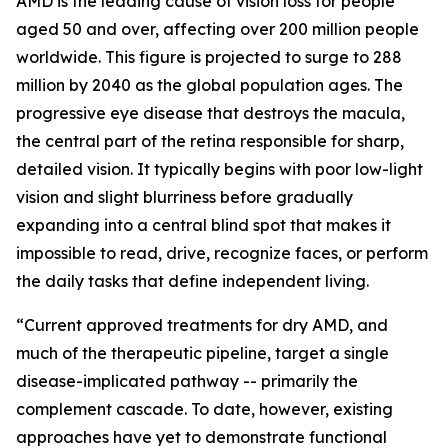
AMD is the leading cause of vision loss for people
aged 50 and over, affecting over 200 million people
worldwide. This figure is projected to surge to 288
million by 2040 as the global population ages. The
progressive eye disease that destroys the macula,
the central part of the retina responsible for sharp,
detailed vision. It typically begins with poor low-light
vision and slight blurriness before gradually
expanding into a central blind spot that makes it
impossible to read, drive, recognize faces, or perform
the daily tasks that define independent living.
“Current approved treatments for dry AMD, and
much of the therapeutic pipeline, target a single
disease-implicated pathway -- primarily the
complement cascade. To date, however, existing
approaches have yet to demonstrate functional