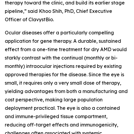
therapy toward the clinic, and build its earlier stage
pipeline,” said Khoo Shih, PhD, Chief Executive
Officer of ClavystBio.
Ocular diseases offer a particularly compelling
application for gene therapy. A durable, sustained
effect from a one-time treatment for dry AMD would
starkly contrast with the continual (monthly or bi-
monthly) intraocular injections required by existing
approved therapies for the disease. Since the eye is
small, it requires only a very small dose of therapy,
yielding advantages from both a manufacturing and
cost perspective, making large population
deployment practical. The eye is also a contained
and immune-privileged tissue compartment,
reducing off-target effects and immunogenicity,
challenges often associated with systemic