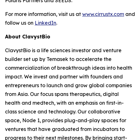
Polaris Partners and SEEDS.
For more information, visit us at
www.cirrustx.com
and
follow us on
LinkedIn
.
About ClavystBio
ClavystBio is a life sciences investor and venture
builder set up by Temasek to accelerate the
commercialization of breakthrough ideas into health
impact. We invest and partner with founders and
entrepreneurs to launch and grow global companies
from Asia. Our focus spans therapeutics, digital
health and medtech, with an emphasis on first-in-
class science and technology. Our collaborative
space, Node 1, provides plug-and-play spaces for
ventures that have graduated from incubators to
progress to their next milestones. By bringing start-