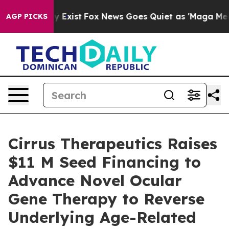
of They Exist
Fox News Goes Quiet as 'Maga Media Pipe
AGP PICKS
Cirrus Therapeutics Raises
$11 M Seed Financing to
Advance Novel Ocular
Gene Therapy to Reverse
Underlying Age-Related