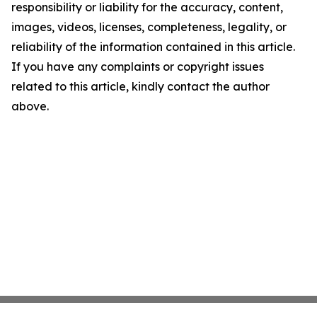
responsibility or liability for the accuracy, content,
images, videos, licenses, completeness, legality, or
reliability of the information contained in this article.
If you have any complaints or copyright issues
related to this article, kindly contact the author
above.