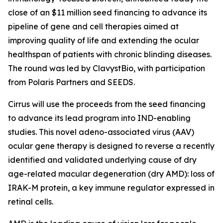
close of an $11 million seed financing to advance its
pipeline of gene and cell therapies aimed at
improving quality of life and extending the ocular
healthspan of patients with chronic blinding diseases.
The round was led by ClavystBio, with participation
from Polaris Partners and SEEDS.
Cirrus will use the proceeds from the seed financing
to advance its lead program into IND-enabling
studies. This novel adeno-associated virus (AAV)
ocular gene therapy is designed to reverse a recently
identified and validated underlying cause of dry
age-related macular degeneration (dry AMD): loss of
IRAK-M protein, a key immune regulator expressed in
retinal cells.