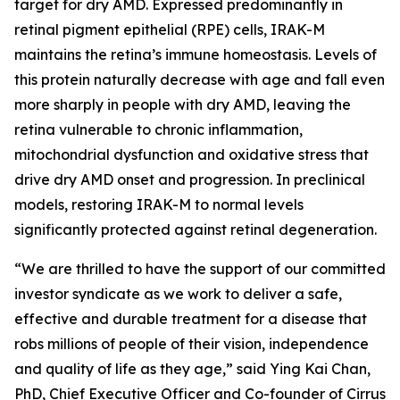
target for dry AMD. Expressed predominantly in
retinal pigment epithelial (RPE) cells, IRAK-M
maintains the retina’s immune homeostasis. Levels of
this protein naturally decrease with age and fall even
more sharply in people with dry AMD, leaving the
retina vulnerable to chronic inflammation,
mitochondrial dysfunction and oxidative stress that
drive dry AMD onset and progression. In preclinical
models, restoring IRAK-M to normal levels
significantly protected against retinal degeneration.
“We are thrilled to have the support of our committed
investor syndicate as we work to deliver a safe,
effective and durable treatment for a disease that
robs millions of people of their vision, independence
and quality of life as they age,” said Ying Kai Chan,
PhD, Chief Executive Officer and Co-founder of Cirrus