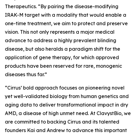
Therapeutics. “By pairing the disease-modifying
IRAK-M target with a modality that would enable a
one-time treatment, we aim to protect and preserve
vision. This not only represents a major medical
advance to address a highly prevalent blinding
disease, but also heralds a paradigm shift for the
application of gene therapy, for which approved
products have been reserved for rare, monogenic
diseases thus far.”
“Cirrus’ bold approach focuses on pioneering novel
yet well-validated biology from human genetics and
aging data to deliver transformational impact in dry
AMD, a disease of high unmet need. At ClavystBio, we
are committed to backing Cirrus and its talented
founders Kai and Andrew to advance this important