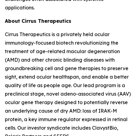
applications.
About Cirrus Therapeutics
Cirrus Therapeutics is a privately held ocular
immunology-focused biotech revolutionizing the
treatment of age-related macular degeneration
(AMD) and other chronic blinding diseases with
groundbreaking cell and gene therapies to preserve
sight, extend ocular healthspan, and enable a better
quality of life as people age. Our lead program is a
preclinical stage, novel adeno-associated virus (AAV)
ocular gene therapy designed to potentially reverse
an underlying cause of dry AMD: loss of IRAK-M
protein, a key immune regulator expressed in retinal
cells. Our investor syndicate includes ClavystBio,