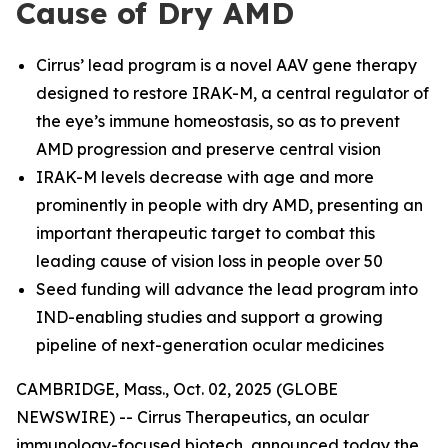
Cause of Dry AMD
Cirrus’ lead program is a novel AAV gene therapy
designed to restore IRAK-M, a central regulator of
the eye’s immune homeostasis, so as to prevent
AMD progression and preserve central vision
IRAK-M levels decrease with age and more
prominently in people with dry AMD, presenting an
important therapeutic target to combat this
leading cause of vision loss in people over 50
Seed funding will advance the lead program into
IND-enabling studies and support a growing
pipeline of next-generation ocular medicines
CAMBRIDGE, Mass., Oct. 02, 2025 (GLOBE
NEWSWIRE) -- Cirrus Therapeutics, an ocular
immunology-focused biotech, announced today the