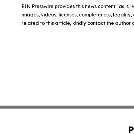
EIN Presswire provides this news content "as is" 
images, videos, licenses, completeness, legality, o
related to this article, kindly contact the author
P