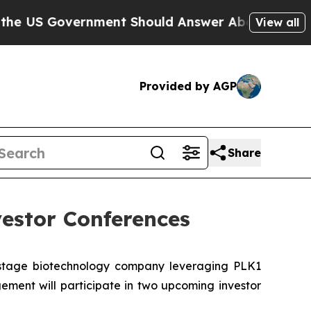
 Government Should Answer About Its Secretive
View all
Provided by AGP
Share
estor Conferences
-stage biotechnology company leveraging PLK1
ment will participate in two upcoming investor