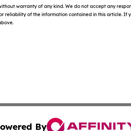
without warranty of any kind. We do not accept any responsib
r reliability of the information contained in this article. I
 above.
owered By