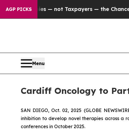
 Companies — not Taxpayers — the Chance to Cash
AGP PICKS
Menu
Cardiff Oncology to Par
SAN DIEGO, Oct. 02, 2025 (GLOBE NEWSWIRE) -
inhibition to develop novel therapies across 
conferences in October 2025.