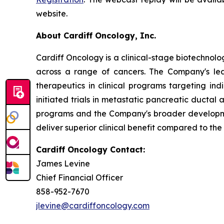
website.
About Cardiff Oncology, Inc.
Cardiff Oncology is a clinical-stage biotechnol
across a range of cancers. The Company's lea
therapeutics in clinical programs targeting in
initiated trials in metastatic pancreatic ducta
programs and the Company's broader developmen
deliver superior clinical benefit compared to the
Cardiff Oncology Contact:
James Levine
Chief Financial Officer
858-952-7670
jlevine@cardiffoncology.com