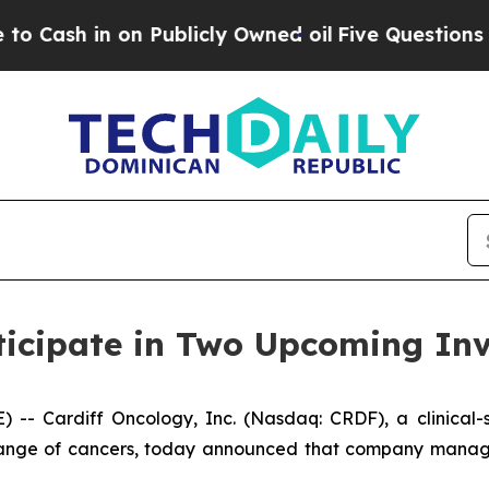
 in on Publicly Owned oil
Five Questions the US
ticipate in Two Upcoming Inv
- Cardiff Oncology, Inc. (Nasdaq: CRDF), a clinical
a range of cancers, today announced that company manage