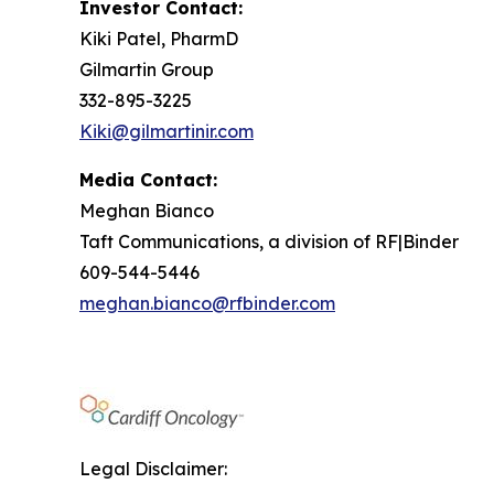
Investor Contact:
Kiki Patel, PharmD
Gilmartin Group
332-895-3225
Kiki@gilmartinir.com
Media Contact:
Meghan Bianco
Taft Communications, a division of RF|Binder
609-544-5446
meghan.bianco@rfbinder.com
Legal Disclaimer: