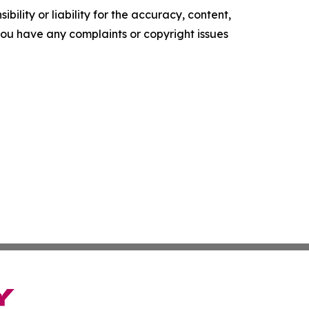
ility or liability for the accuracy, content,
f you have any complaints or copyright issues