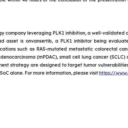
ogy company leveraging PLK1 inhibition, a well-validated 
d asset is onvansertib, a PLK1 inhibitor being evaluat
dications such as RAS-mutated metastatic colorectal can
l adenocarcinoma (mPDAC), small cell lung cancer (SCLC) 
t strategy are designed to target tumor vulnerabilities
 SoC alone. For more information, please visit
https://www.