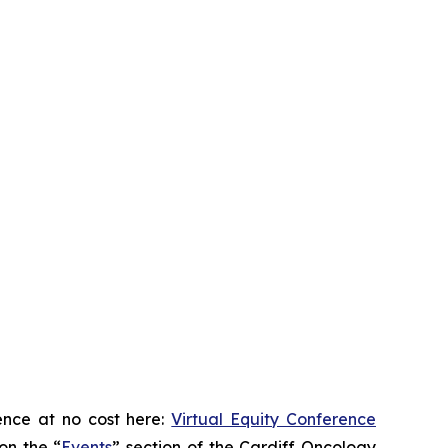
ence at no cost here:
Virtual Equity Conference
on the “
Events
” section of the Cardiff Oncology