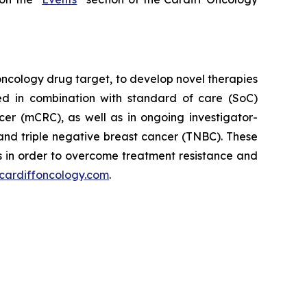
oncology drug target, to develop novel therapies
ed in combination with standard of care (SoC)
cer (mCRC), as well as in ongoing investigator-
and triple negative breast cancer (TNBC). These
 in order to overcome treatment resistance and
cardiffoncology.com
.