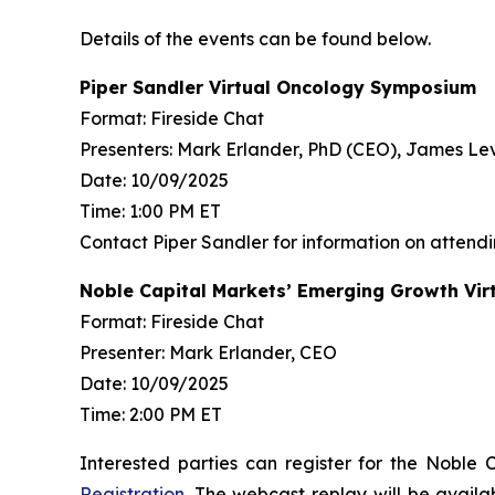
Details of the events can be found below.
Piper Sandler Virtual Oncology Symposium
Format: Fireside Chat
Presenters: Mark Erlander, PhD (CEO), James L
Date: 10/09/2025
Time: 1:00 PM ET
Contact Piper Sandler for information on attend
Noble Capital Markets’ Emerging Growth Vir
Format: Fireside Chat
Presenter: Mark Erlander, CEO
Date: 10/09/2025
Time: 2:00 PM ET
Interested parties can register for the Noble
Registration
. The webcast replay will be availa