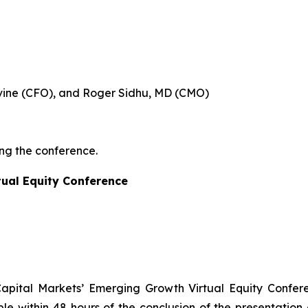
evine (CFO), and Roger Sidhu, MD (CMO)
ing the conference.
tual Equity Conference
 Capital Markets’ Emerging Growth Virtual Equity Confer
ble within 48 hours of the conclusion of the presentation 