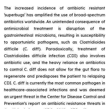
The increased incidence of antibiotic resistant
‘superbugs’ has amplified the use of broad-spectrum
antibiotics worldwide. An unintended consequence of
antimicrobial treatment is disruption of the
gastrointestinal microbiota, resulting in susceptibility
to opportunistic pathogens, such as
Clostridioides
difficile
(C. diff). Paradoxically, treatment of
Clostridioides difficile
infection (CDI) also involves
antibiotic use, and the heavy reliance on antibiotics
to control C. diff does not allow for the gut flora to
regenerate and predisposes the patient to relapsing
CDI. C. diff is currently the most common pathogen in
healthcare-associated infections and was deemed
an urgent threat in the Center for Disease Control and
Prevention’s report on antibiotic resistance threats in