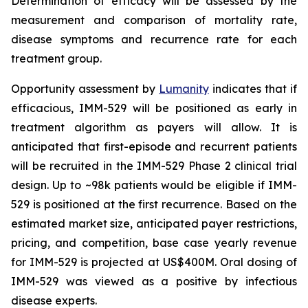
Determination of efficacy will be assessed by the
measurement and comparison of mortality rate,
disease symptoms and recurrence rate for each
treatment group.
Opportunity assessment by
Lumanity
indicates that if
efficacious, IMM-529 will be positioned as early in
treatment algorithm as payers will allow. It is
anticipated that first-episode and recurrent patients
will be recruited in the IMM-529 Phase 2 clinical trial
design. Up to ~98k patients would be eligible if IMM-
529 is positioned at the first recurrence. Based on the
estimated market size, anticipated payer restrictions,
pricing, and competition, base case yearly revenue
for IMM-529 is projected at US$400M. Oral dosing of
IMM-529 was viewed as a positive by infectious
disease experts.