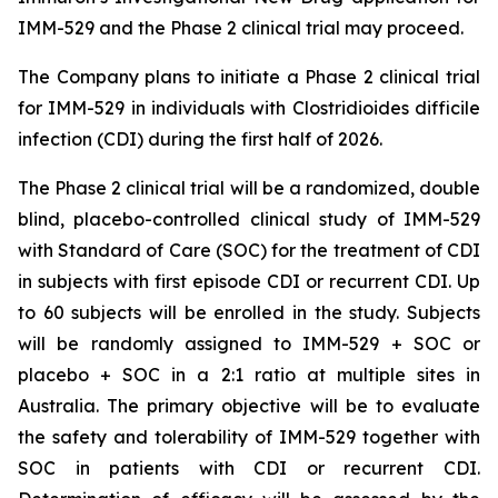
IMM-529 and the Phase 2 clinical trial may proceed.
The Company plans to initiate a Phase 2 clinical trial
for IMM-529 in individuals with
Clostridioides difficile
infection (CDI) during the first half of 2026.
The Phase 2 clinical trial will be a randomized, double
blind, placebo-controlled clinical study of IMM-529
with Standard of Care (SOC) for the treatment of CDI
in subjects with first episode CDI or recurrent CDI. Up
to 60 subjects will be enrolled in the study. Subjects
will be randomly assigned to IMM-529 + SOC or
placebo + SOC in a 2:1 ratio at multiple sites in
Australia. The primary objective will be to evaluate
the safety and tolerability of IMM-529 together with
SOC in patients with CDI or recurrent CDI.