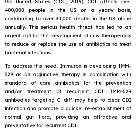
the United States (CDC, 2019). CDI affects over
400,000 people in the US on a yearly basis,
contributing to over 30,000 deaths in the US alone
annually. This serious health threat has led to an
urgent call for the development of new therapeutics
to reduce or replace the use of antibiotics to treat
bacterial infections.
To address this need, Immuron is developing IMM-
529 as an adjunctive therapy in combination with
standard of care antibiotics for the prevention
and/or treatment of recurrent CDI. IMM-529
antibodies targeting C. diff may help to clear CDI
infection and promote a quicker re-establishment of
normal gut flora, providing an attractive oral
preventative for recurrent CDI.