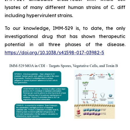
lysates of many different human strains of C. diff
including hypervirulent strains.
To our knowledge, IMM-529 is, to date, the only
investigational drug that has shown therapeutic
potential in all three phases of the disease.
https://doi.org/10.1038/s41598-017-03982-5