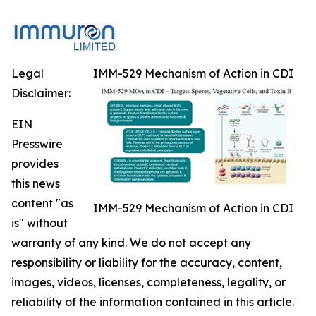
Legal
IMM-529 Mechanism of Action in CDI
Disclaimer:
EIN
Presswire
provides
this news
content "as
IMM-529 Mechanism of Action in CDI
is" without
warranty of any kind. We do not accept any
responsibility or liability for the accuracy, content,
images, videos, licenses, completeness, legality, or
reliability of the information contained in this article.