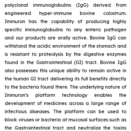
polyclonal immunoglobulins (IgG) derived from
engineered hyper-immune bovine colostrum.
Immuron has the capability of producing highly
specific immunoglobulins to any enteric pathogen
and our products are orally active. Bovine IgG can
withstand the acidic environment of the stomach and
is resistant to proteolysis by the digestive enzymes
found in the Gastrointestinal (GI) tract. Bovine IgG
also possesses this unique ability to remain active in
the human GI tract delivering its full benefits directly
to the bacteria found there. The underlying nature of
Immuron’s platform technology enables the
development of medicines across a large range of
infectious diseases. The platform can be used to
block viruses or bacteria at mucosal surfaces such as
the Gastrointestinal tract and neutralize the toxins