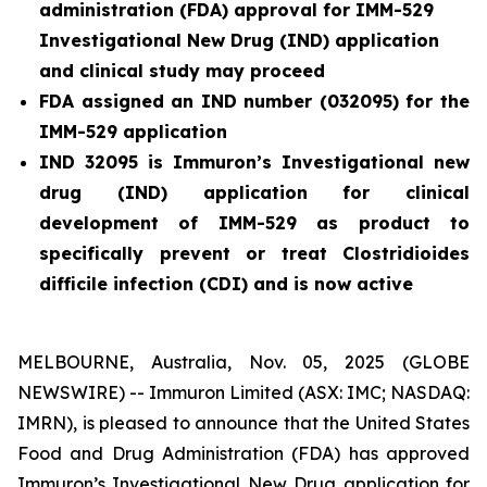
administration (FDA) approval for IMM-529
Investigational New Drug (IND) application
and clinical study may proceed
FDA assigned an IND number (032095) for the
IMM-529 application
IND 32095 is Immuron’s Investigational new
drug (IND) application for clinical
development of IMM-529 as product to
specifically prevent or treat
Clostridioides
difficile
infection (CDI) and is now active
MELBOURNE, Australia, Nov. 05, 2025 (GLOBE
NEWSWIRE) -- Immuron Limited (ASX: IMC; NASDAQ:
IMRN), is pleased to announce that the United States
Food and Drug Administration (FDA) has approved
Immuron’s Investigational New Drug application for