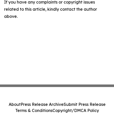
If you have any complaints or copyright issues
related to this article, kindly contact the author
above.
About
Press Release Archive
Submit Press Release
Terms & Conditions
Copyright/DMCA Policy