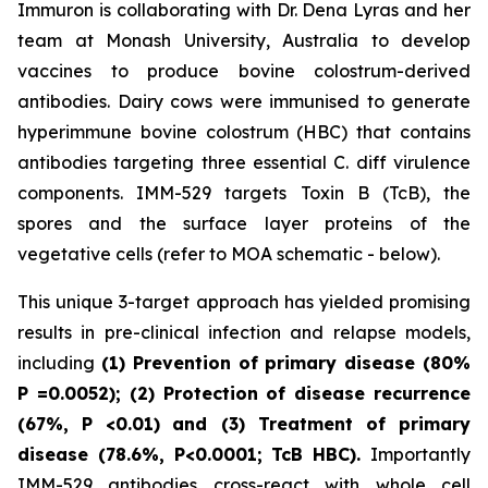
Immuron is collaborating with Dr. Dena Lyras and her
team at Monash University, Australia to develop
vaccines to produce bovine colostrum-derived
antibodies. Dairy cows were immunised to generate
hyperimmune bovine colostrum (HBC) that contains
antibodies targeting three essential C. diff virulence
components. IMM-529 targets Toxin B (TcB), the
spores and the surface layer proteins of the
vegetative cells (refer to MOA schematic - below).
This unique 3-target approach has yielded promising
results in pre-clinical infection and relapse models,
including
(1) Prevention of primary disease (80%
P
=0.0052); (2) Protection of disease recurrence
(67%,
P
<0.01)
and (3) Treatment of primary
disease (78.6%, P<0.0001; TcB HBC).
Importantly
IMM-529 antibodies cross-react with whole cell