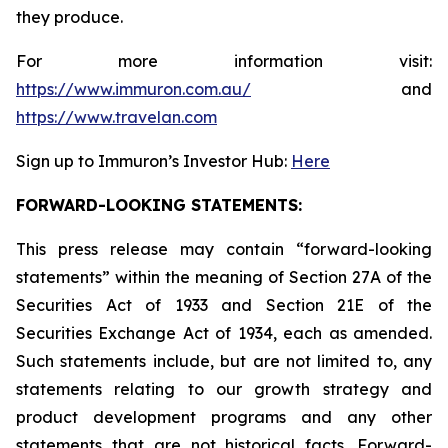
they produce.
For more information visit:
https://www.immuron.com.au/
and
https://www.travelan.com
Sign up to Immuron’s Investor Hub:
Here
FORWARD-LOOKING STATEMENTS:
This press release may contain “forward-looking
statements” within the meaning of Section 27A of the
Securities Act of 1933 and Section 21E of the
Securities Exchange Act of 1934, each as amended.
Such statements include, but are not limited to, any
statements relating to our growth strategy and
product development programs and any other
statements that are not historical facts. Forward-