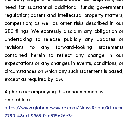
need for substantial additional funds; government
regulation; patent and intellectual property matters;
competition; as well as other risks described in our
SEC filings. We expressly disclaim any obligation or
undertaking to release publicly any updates or
revisions to any forward-looking statements
contained herein to reflect any change in our
expectations or any changes in events, conditions, or
circumstances on which any such statement is based,
except as required by law.
A photo accompanying this announcement is
available at
https://www.globenewswire.com/NewsRoom/Attachme
7790-48ed-9963-fae315626e3a