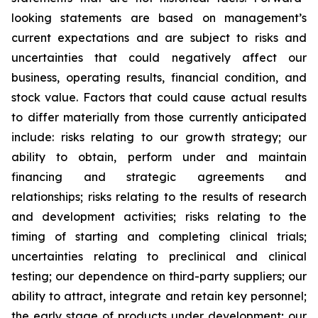
looking statements are based on management’s
current expectations and are subject to risks and
uncertainties that could negatively affect our
business, operating results, financial condition, and
stock value. Factors that could cause actual results
to differ materially from those currently anticipated
include: risks relating to our growth strategy; our
ability to obtain, perform under and maintain
financing and strategic agreements and
relationships; risks relating to the results of research
and development activities; risks relating to the
timing of starting and completing clinical trials;
uncertainties relating to preclinical and clinical
testing; our dependence on third-party suppliers; our
ability to attract, integrate and retain key personnel;
the early stage of products under development; our