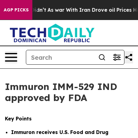
 it Didn’t
As war With Iran Drove oil Prices Higher, 
AGP PICKS
Immuron IMM-529 IND
approved by FDA
Key Points
Immuron receives
U.S. Food and Drug