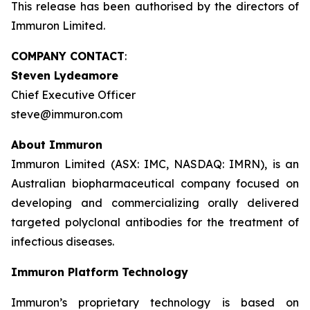
This release has been authorised by the directors of
Immuron Limited.
COMPANY CONTACT
:
Steven Lydeamore
Chief Executive Officer
steve@immuron.com
About Immuron
Immuron Limited (ASX: IMC, NASDAQ: IMRN), is an
Australian biopharmaceutical company focused on
developing and commercializing orally delivered
targeted polyclonal antibodies for the treatment of
infectious diseases.
Immuron Platform Technology
Immuron’s proprietary technology is based on