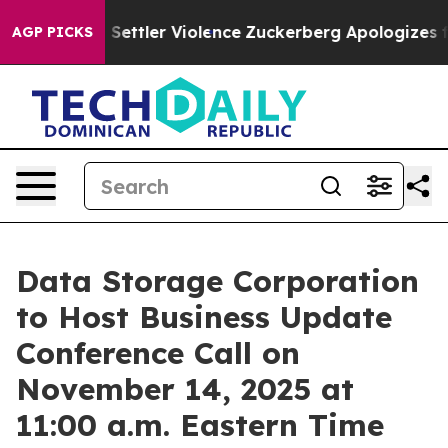
nians From Settler Violence
Zuckerberg Apologizes for
AGP PICKS
Data Storage Corporation
to Host Business Update
Conference Call on
November 14, 2025 at
11:00 a.m. Eastern Time