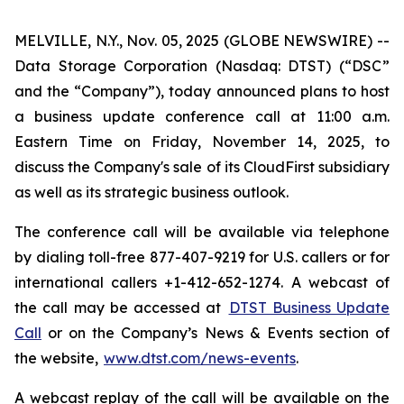
MELVILLE, N.Y., Nov. 05, 2025 (GLOBE NEWSWIRE) --
Data Storage Corporation (Nasdaq: DTST) (“DSC”
and the “Company”), today announced plans to host
a business update conference call at 11:00 a.m.
Eastern Time on Friday, November 14, 2025, to
discuss the Company's sale of its CloudFirst subsidiary
as well as its strategic business outlook.
The conference call will be available via telephone
by dialing toll-free 877-407-9219 for U.S. callers or for
international callers +1-412-652-1274. A webcast of
the call may be accessed at
DTST Business Update
Call
or on the Company’s News & Events section of
the website,
www.dtst.com/news-events
.
A webcast replay of the call will be available on the