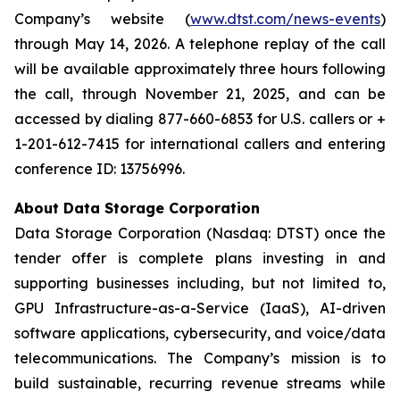
Company’s website (
www.dtst.com/news-events
)
through May 14, 2026. A telephone replay of the call
will be available approximately three hours following
the call, through November 21, 2025, and can be
accessed by dialing 877-660-6853 for U.S. callers or +
1-201-612-7415 for international callers and entering
conference ID: 13756996.
About Data Storage Corporation
Data Storage Corporation (Nasdaq: DTST) once the
tender offer is complete plans investing in and
supporting businesses including, but not limited to,
GPU Infrastructure-as-a-Service (IaaS), AI-driven
software applications, cybersecurity, and voice/data
telecommunications. The Company’s mission is to
build sustainable, recurring revenue streams while