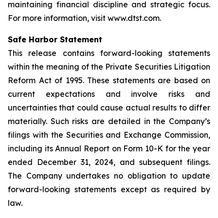
maintaining financial discipline and strategic focus.
For more information, visit www.dtst.com.
Safe Harbor Statement
This release contains forward-looking statements
within the meaning of the Private Securities Litigation
Reform Act of 1995. These statements are based on
current expectations and involve risks and
uncertainties that could cause actual results to differ
materially. Such risks are detailed in the Company’s
filings with the Securities and Exchange Commission,
including its Annual Report on Form 10-K for the year
ended December 31, 2024, and subsequent filings.
The Company undertakes no obligation to update
forward-looking statements except as required by
law.