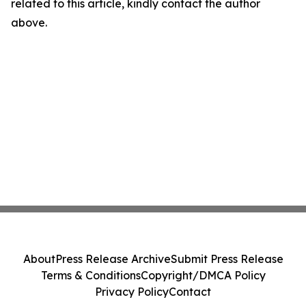
related to this article, kindly contact the author
above.
About
Press Release Archive
Submit Press Release
Terms & Conditions
Copyright/DMCA Policy
Privacy Policy
Contact