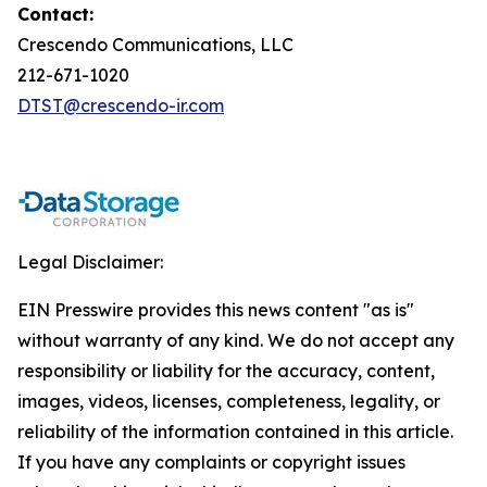
Contact:
Crescendo Communications, LLC
212-671-1020
DTST@crescendo-ir.com
Legal Disclaimer:
EIN Presswire provides this news content "as is"
without warranty of any kind. We do not accept any
responsibility or liability for the accuracy, content,
images, videos, licenses, completeness, legality, or
reliability of the information contained in this article.
If you have any complaints or copyright issues