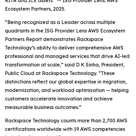
RITA and ICE assets.”
--
ISG Provider Lens: AWS
Ecosystem Partners, 2025.
“Being recognized as a Leader across multiple
quadrants in the ISG Provider Lens AWS Ecosystem
Partners Report demonstrates Rackspace
Technology’s ability to deliver comprehensive AWS
professional and managed services that drive AI-led
transformation at scale,” said D K Sinha, President,
Public Cloud at Rackspace Technology. “These
distinctions reflect our global expertise in migration,
modernization, and workload optimization — helping
customers accelerate innovation and achieve
measurable business outcomes.”
Rackspace Technology counts more than 2,700 AWS
certifications worldwide with 19 AWS competencies