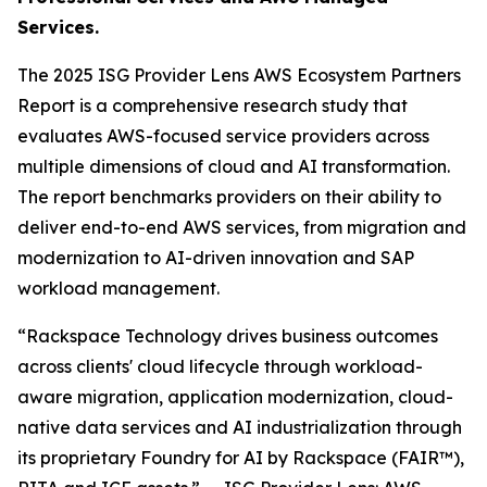
Services.
The 2025 ISG Provider Lens AWS Ecosystem Partners
Report is a comprehensive research study that
evaluates AWS-focused service providers across
multiple dimensions of cloud and AI transformation.
The report benchmarks providers on their ability to
deliver end-to-end AWS services, from migration and
modernization to AI-driven innovation and SAP
workload management.
“Rackspace Technology drives business outcomes
across clients' cloud lifecycle through workload-
aware migration, application modernization, cloud-
native data services and AI industrialization through
its proprietary Foundry for AI by Rackspace (FAIR™),