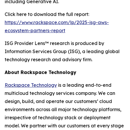
including Generative AI.
Click here to download the full report:
https://www.rackspace.com/lp/2025-isg-aws-
ecosystem-partners-report
ISG Provider Lens™ research is produced by
Information Services Group (ISG), a leading global
technology research and advisory firm.
About Rackspace Technology
Rackspace Technology
is a leading end-to-end
multicloud technology services company. We can
design, build, and operate our customers’ cloud
environments across all major technology platforms,
irrespective of technology stack or deployment
model. We partner with our customers at every stage