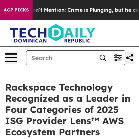
ump Won’t Mention: Crime is Plunging, but he can’t 
AGP PICKS
Rackspace Technology
Recognized as a Leader in
Four Categories of 2025
ISG Provider Lens™ AWS
Ecosystem Partners