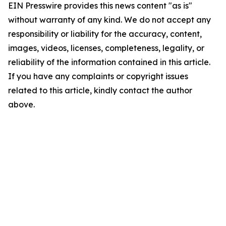
EIN Presswire provides this news content "as is"
without warranty of any kind. We do not accept any
responsibility or liability for the accuracy, content,
images, videos, licenses, completeness, legality, or
reliability of the information contained in this article.
If you have any complaints or copyright issues
related to this article, kindly contact the author
above.