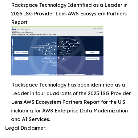
Rackspace Technology Identified as a Leader in
2025 ISG Provider Lens AWS Ecosystem Partners
Report
Rackspace Technology has been identified as a
Leader in four quadrants of the 2025 ISG Provider
Lens AWS Ecosystem Partners Report for the U.S.
including for AWS Enterprise Data Modernization
and AI Services.
Legal Disclaimer: