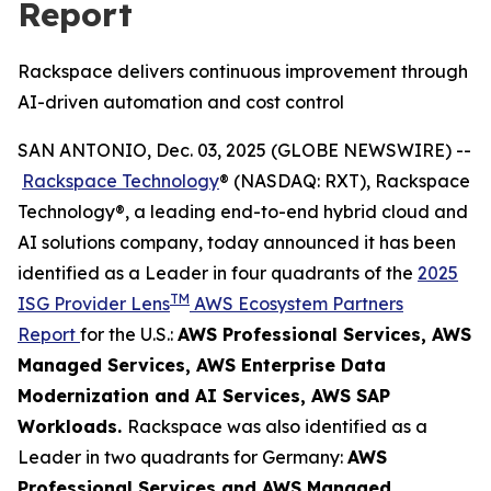
Report
Rackspace delivers continuous improvement through
AI-driven automation and cost control
SAN ANTONIO, Dec. 03, 2025 (GLOBE NEWSWIRE) --
Rackspace Technology
® (NASDAQ: RXT), Rackspace
Technology®, a leading end-to-end hybrid cloud and
AI solutions company, today announced it has been
identified as a Leader in four quadrants of the
2025
TM
ISG Provider Lens
AWS Ecosystem Partners
Report
for the U.S.:
AWS Professional Services​, AWS
Managed Services​, AWS Enterprise Data
Modernization and AI Services​, AWS SAP
Workloads.
Rackspace was also identified as a
Leader in two quadrants for Germany:
AWS
Professional Services and AWS Managed