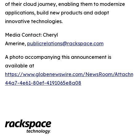
of their cloud journey, enabling them to modernize
applications, build new products and adopt
innovative technologies.
Media Contact: Cheryl
Amerine,
publicrelations@rackspace.com
A photo accompanying this announcement is
available at
https://www.globenewswire.com/NewsRoom/Attachme
44a7-4e61-80ef-4191065e8a08